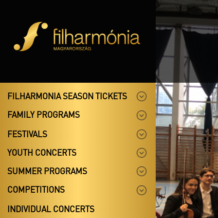
FILHARMONIA SEASON TICKETS
FAMILY PROGRAMS
FESTIVALS
YOUTH CONCERTS
SUMMER PROGRAMS
COMPETITIONS
INDIVIDUAL CONCERTS