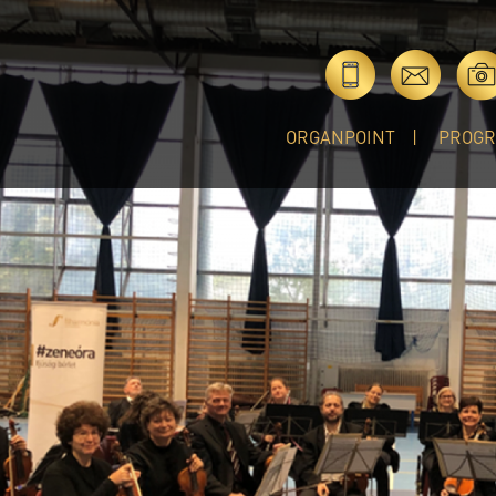
ORGANPOINT
PROG