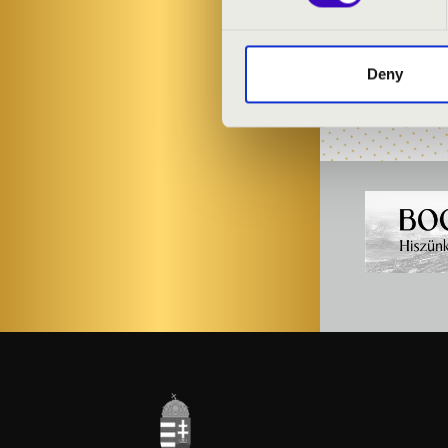
PROGRAMME
Deny