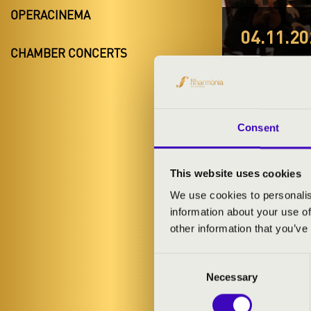
OPERACINEMA
04.11.20
CHAMBER CONCERTS
#ZEN
Kék
Szabolcs-Sza
Consent
This website uses cookies
TICKETS A
We use cookies to personalis
information about your use of
other information that you’ve
ARTISTS:
Consent
Szabolcs Sym
Necessary
Selection