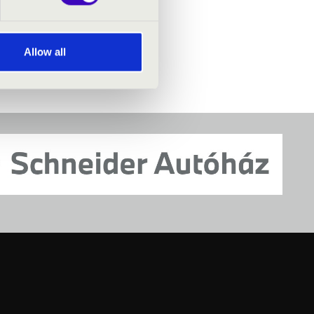
Allow all