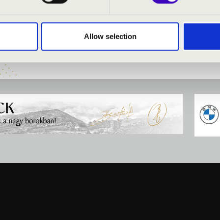
:
Allow selection