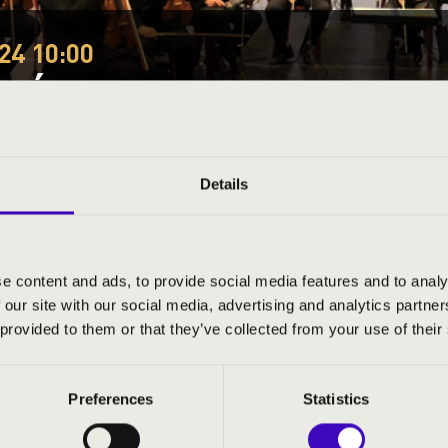
24 10:00
EÓRA - SZABOLCS SYM
tmár-Bereg County
Details
ND PRICES
e content and ads, to provide social media features and to analy
 our site with our social media, advertising and analytics partn
 provided to them or that they’ve collected from your use of their
phony Orchestra
Preferences
Statistics