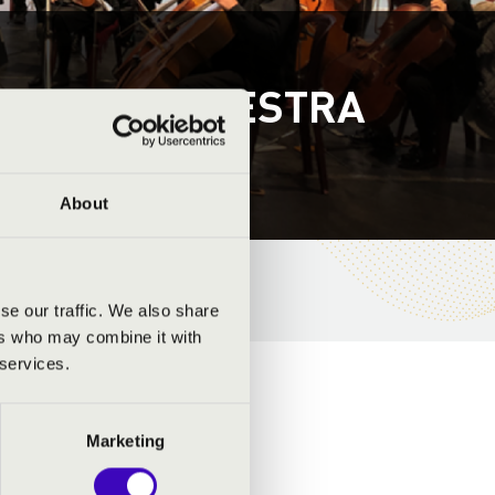
PHONY ORCHESTRA
About
se our traffic. We also share
ers who may combine it with
 services.
Marketing