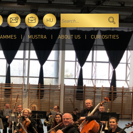
HU
RAMMES
MUSTRA
ABOUT US
CURIOSITIES