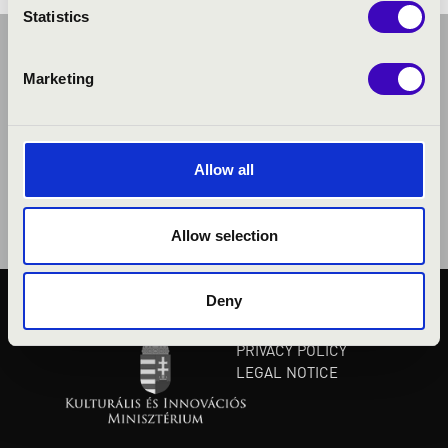
Statistics
Marketing
Allow all
Allow selection
Deny
PUBLIC INTEREST
PRIVACY POLICY
LEGAL NOTICE