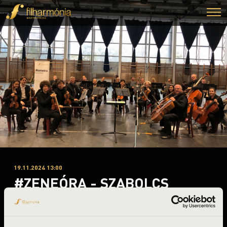
19.11.2024 13:00
#ZENEÓRA - SZABOLCS
SYMPHONY ORCHESTRA
Nagyecsed