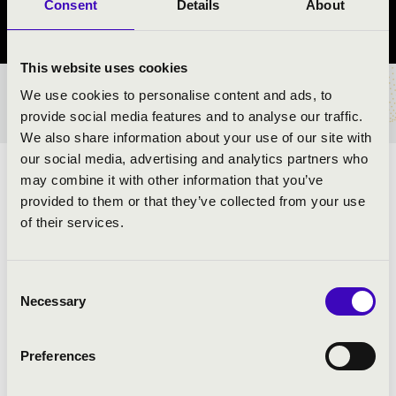
Consent
Details
About
Szabolcs-Szatmár-Bereg County
This website uses cookies
We use cookies to personalise content and ads, to
TICKETS AND PRICES
provide social media features and to analyse our traffic.
We also share information about your use of our site with
our social media, advertising and analytics partners who
ARTISTS:
may combine it with other information that you’ve
provided to them or that they’ve collected from your use
Szabolcs Symphony Orchestra
of their services.
Consent
PROGRAMME:
Necessary
Selection
Preferences