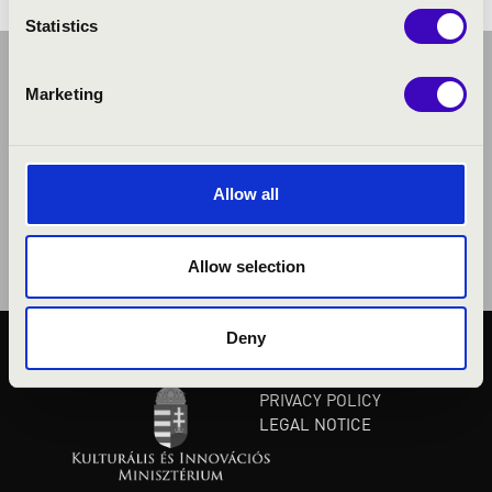
Statistics
Marketing
Allow all
Allow selection
Deny
PUBLIC INTEREST
PRIVACY POLICY
LEGAL NOTICE