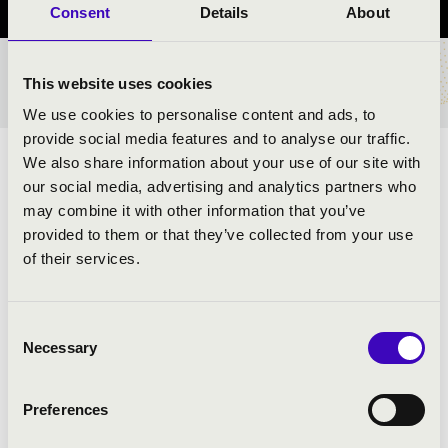
Consent
Details
About
TICKETS AND PRICES
This website uses cookies
We use cookies to personalise content and ads, to
provide social media features and to analyse our traffic.
We also share information about your use of our site with
ARTISTS:
our social media, advertising and analytics partners who
may combine it with other information that you’ve
provided to them or that they’ve collected from your use
of their services.
Consent
PROGRAMME:
Necessary
Selection
Preferences