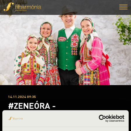
14.11.2024 09:35
#ZENEÓRA -
Nyíregyháza
Szabolcs-Szatmár-Bereg County