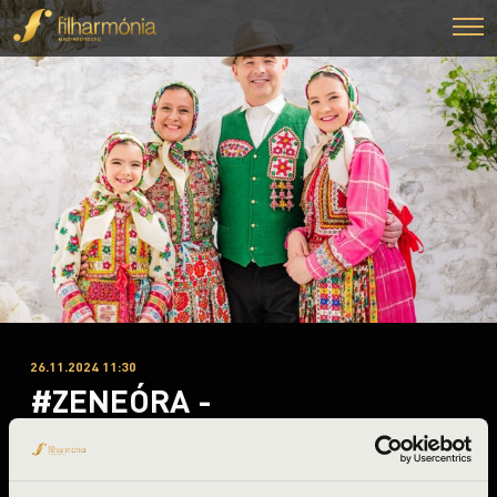
26.11.2024 11:30
#ZENEÓRA -
Nagykálló
Szabolcs-Szatmár-Bereg County