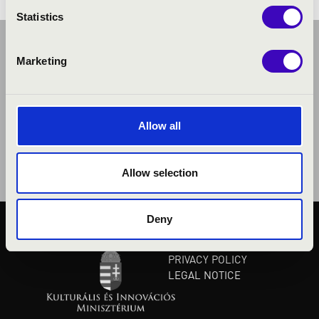
Statistics
Marketing
Allow all
Allow selection
Deny
PUBLIC INTEREST
PRIVACY POLICY
LEGAL NOTICE