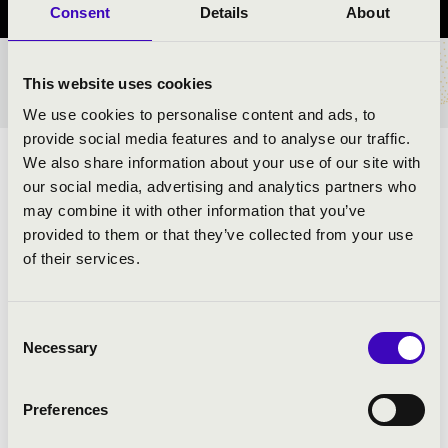
Consent
Details
About
TICKETS AND PRICES
This website uses cookies
We use cookies to personalise content and ads, to
provide social media features and to analyse our traffic.
We also share information about your use of our site with
ARTISTS:
our social media, advertising and analytics partners who
may combine it with other information that you’ve
provided to them or that they’ve collected from your use
of their services.
Consent
PROGRAMME:
Necessary
Selection
Preferences