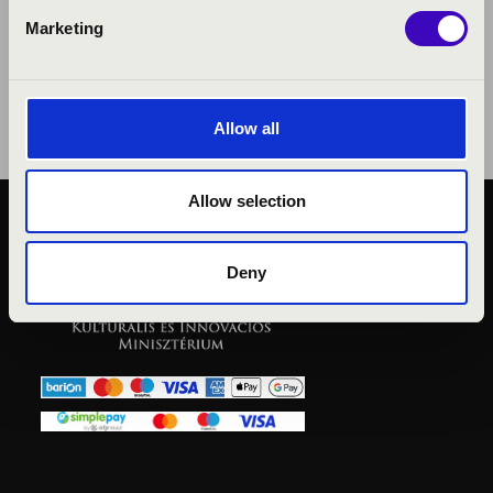
Marketing
Allow all
Allow selection
PUBLIC INTEREST
PRIVACY POLICY
Deny
LEGAL NOTICE