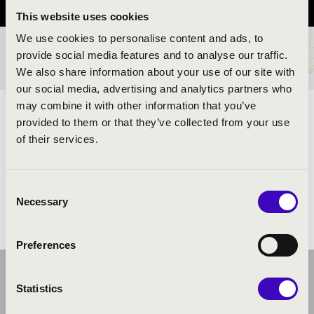
This website uses cookies
We use cookies to personalise content and ads, to
provide social media features and to analyse our traffic.
TICKETS AND PRICES
We also share information about your use of our site with
our social media, advertising and analytics partners who
may combine it with other information that you’ve
ARTISTS:
provided to them or that they’ve collected from your use
of their services.
Consent
Necessary
Selection
Preferences
Statistics