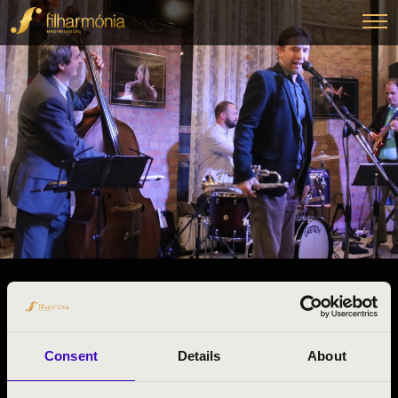
27.11.2024 09:00
#ZENEÓRA -
Veszprém
Consent
Details
About
Veszprém County