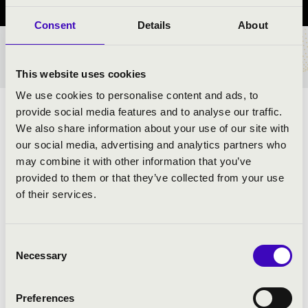
Consent
Details
About
TICKETS AND PRICES
This website uses cookies
We use cookies to personalise content and ads, to
provide social media features and to analyse our traffic.
ARTISTS:
We also share information about your use of our site with
our social media, advertising and analytics partners who
Tamás Steiler
- oboe
may combine it with other information that you’ve
Péter Tamás
- clarinet
provided to them or that they’ve collected from your use
Gyula Belházy
- bassoon
of their services.
János Kálmán
- horn
Norbert Szabó
- flute
Consent
Necessary
Selection
PROGRAMME:
Preferences