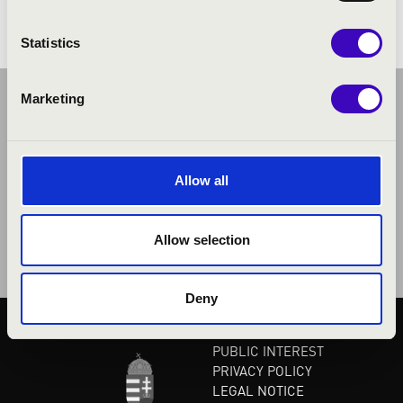
Statistics
Marketing
Allow all
Allow selection
Deny
PUBLIC INTEREST
PRIVACY POLICY
LEGAL NOTICE