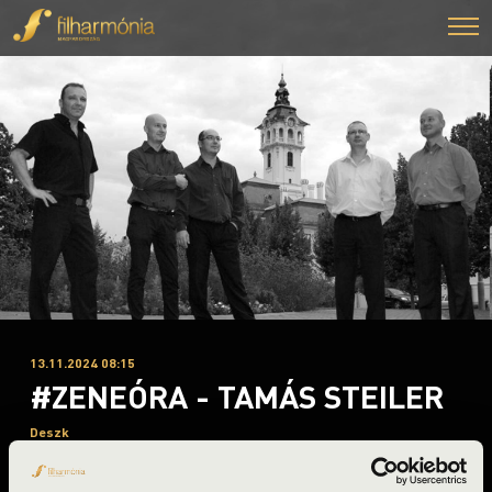
13.11.2024 08:15
#ZENEÓRA - TAMÁS STEILER
Deszk
Csongrád County