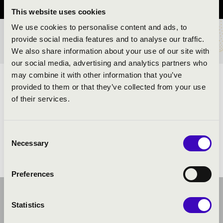
This website uses cookies
We use cookies to personalise content and ads, to
provide social media features and to analyse our traffic.
TICKETS AND PRICES
We also share information about your use of our site with
our social media, advertising and analytics partners who
may combine it with other information that you’ve
ARTISTS:
provided to them or that they’ve collected from your use
of their services.
Consent
Necessary
Selection
Preferences
Statistics