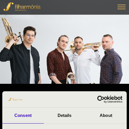
13.11.2024 10:30
#ZENEÓRA -
Marcali
Consent
Details
About
Somogy County