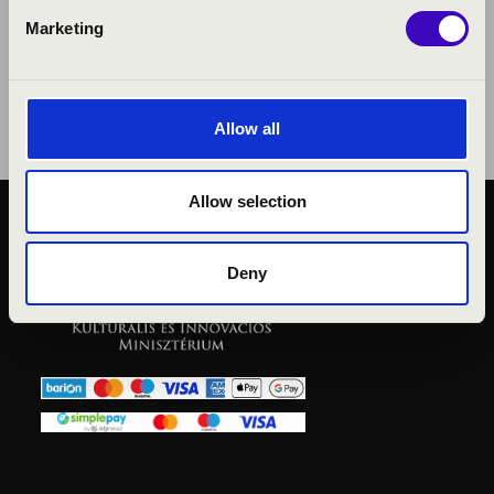
Marketing
Allow all
Allow selection
PUBLIC INTEREST
PRIVACY POLICY
Deny
LEGAL NOTICE