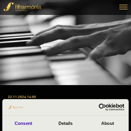
22.11.2024 14:00
#ZENEÓRA – PEST - 1.
ELŐADÁS - SETUP
ÜTŐEGYÜTTES
Consent
Details
About