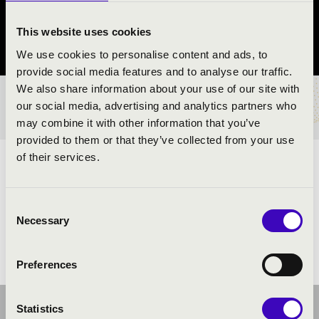
Halásztelek
This website uses cookies
Pest County
We use cookies to personalise content and ads, to
provide social media features and to analyse our traffic.
We also share information about your use of our site with
TICKETS AND PRICES
our social media, advertising and analytics partners who
may combine it with other information that you’ve
provided to them or that they’ve collected from your use
of their services.
ARTISTS:
Consent
Necessary
Selection
Preferences
Statistics