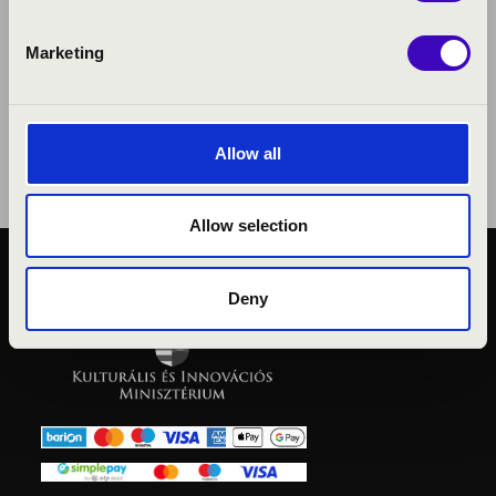
Marketing
Allow all
Allow selection
PUBLIC INTEREST
Deny
PRIVACY POLICY
LEGAL NOTICE