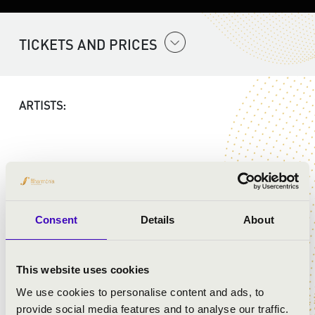
TICKETS AND PRICES
ARTISTS:
PROGRAMME:
Consent
Details
About
Bach - Taillard: Jesus bleibet meine Freude
Corelli - Rezső Ott: Karácsonyi Concerto
Bach - Rezső Ott: Wachet auf, ruft uns die Stimme
This website uses cookies
Bach: While sheep May safely graze
John Rutter - Rezső Ott: Shepherds pipe carol
We use cookies to personalise content and ads, to
Traditional - Rezső Ott: O, Tannenbaum
provide social media features and to analyse our traffic.