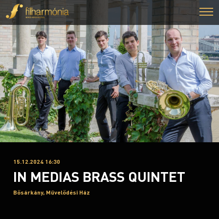
15.12.2024 16:30
IN MEDIAS BRASS QUINTET
Bősárkány, Művelődési Ház