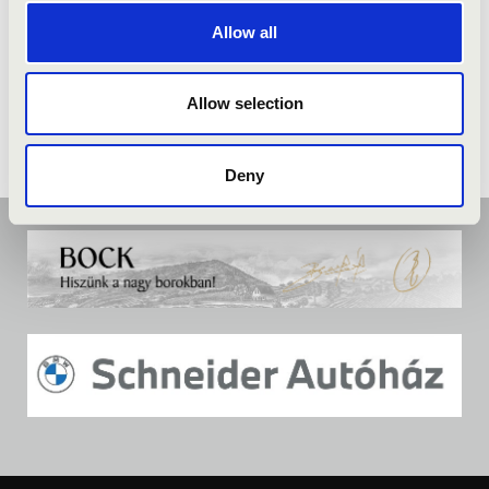
Allow all
Allow selection
Deny