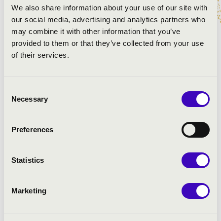
Leroy Anderson - György Héjja: Sleigh Ride
We also share information about your use of our site with
Traditional - Rezső Ott: Carol of the bells
our social media, advertising and analytics partners who
Rezső Ott: Christmas Songs
may combine it with other information that you’ve
provided to them or that they’ve collected from your use
of their services.
Consent
Necessary
Selection
Preferences
Statistics
Marketing