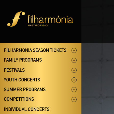
FILHARMONIA SEASON TICKETS
FAMILY PROGRAMS
FESTIVALS
YOUTH CONCERTS
SUMMER PROGRAMS
COMPETITIONS
INDIVIDUAL CONCERTS