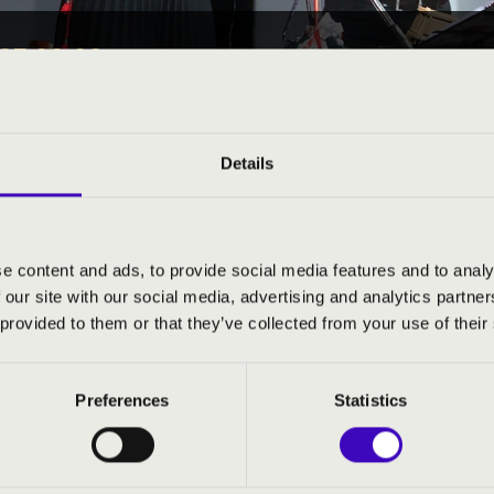
25 09:00
EÓRA -
Details
Sopron County
e content and ads, to provide social media features and to analy
ND PRICES
 our site with our social media, advertising and analytics partn
 provided to them or that they’ve collected from your use of their
Preferences
Statistics