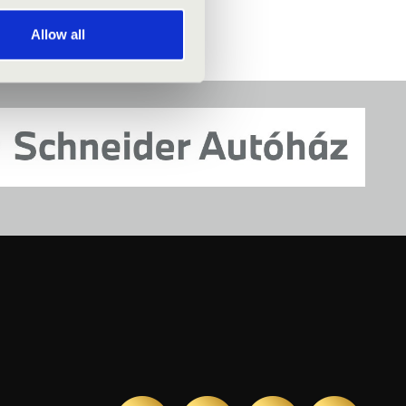
Allow all