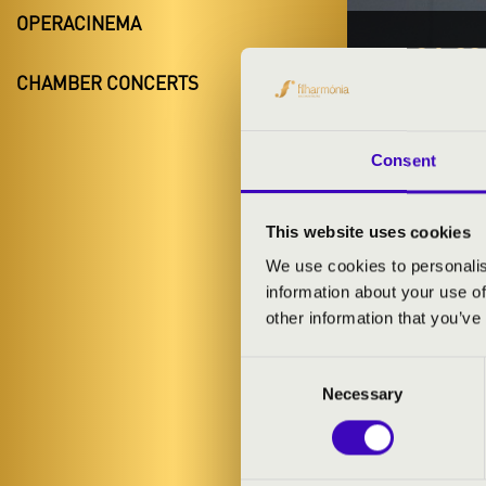
OPERACINEMA
20.01.20
CHAMBER CONCERTS
#ZEN
Kóny
Consent
Győr-Moson-
This website uses cookies
We use cookies to personalis
TICKETS A
information about your use of
other information that you’ve
Consent
ARTISTS:
Necessary
Selection