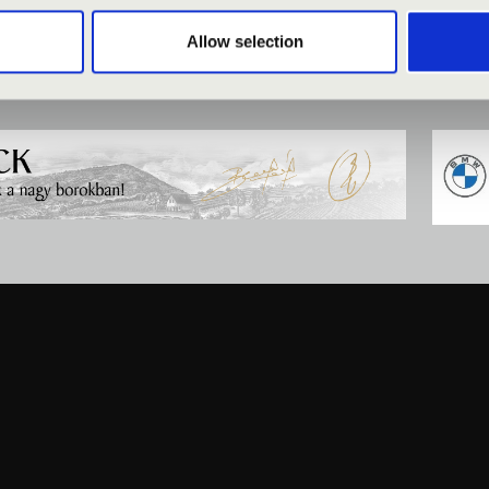
Allow selection