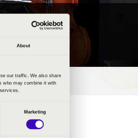
About
se our traffic. We also share
ers who may combine it with
 services.
Marketing