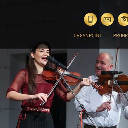
ORGANPOINT
PROG