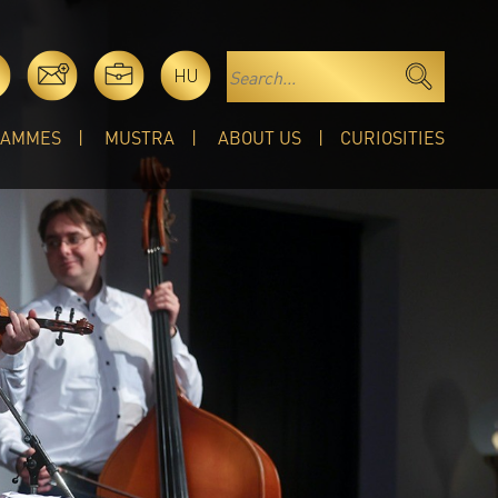
HU
RAMMES
MUSTRA
ABOUT US
CURIOSITIES