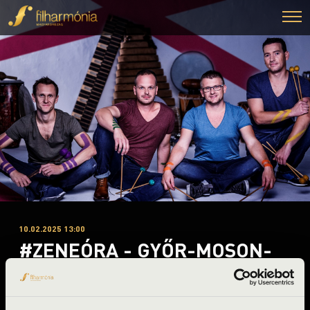
10.02.2025 13:00
#ZENEÓRA - GYŐR-MOSON-
SOPRON - A-B. BÉRLET 2.
ELŐADÁS - TALAMBA