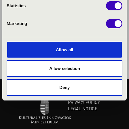
Statistics
Marketing
Allow all
Allow selection
Deny
PUBLIC INTEREST
PRIVACY POLICY
LEGAL NOTICE