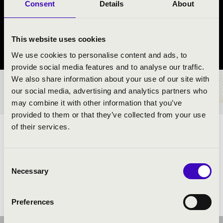
ÜTŐEGYÜTTES
Consent
Details
About
Győr
This website uses cookies
Győr-Moson-Sopron County
We use cookies to personalise content and ads, to
provide social media features and to analyse our traffic.
We also share information about your use of our site with
TICKETS AND PRICES
our social media, advertising and analytics partners who
may combine it with other information that you’ve
provided to them or that they’ve collected from your use
of their services.
ARTISTS:
Consent
Necessary
Selection
Preferences