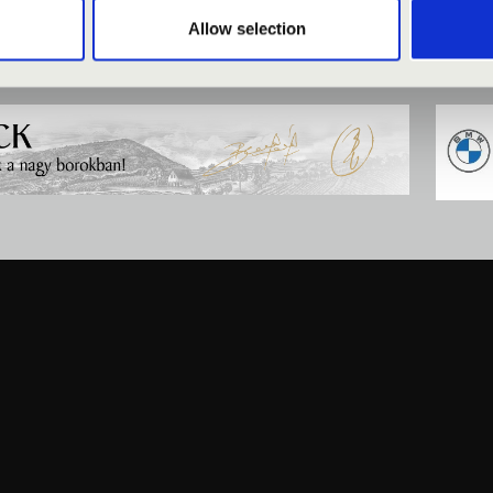
Allow selection