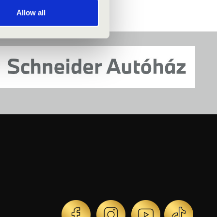
Allow all