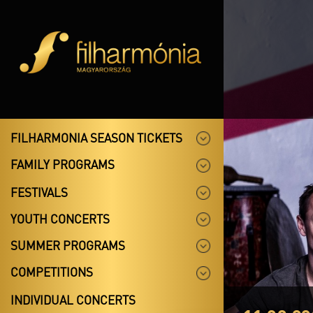
FILHARMONIA SEASON TICKETS
FAMILY PROGRAMS
FESTIVALS
YOUTH CONCERTS
SUMMER PROGRAMS
COMPETITIONS
INDIVIDUAL CONCERTS