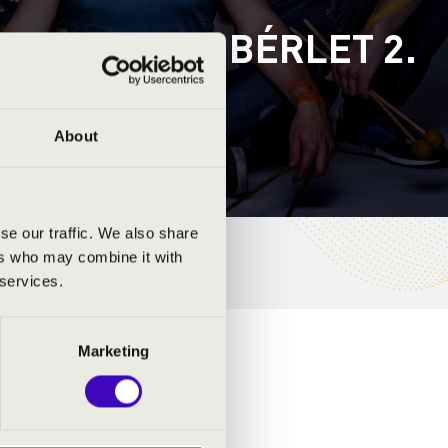
RON - A-B. BÉRLET 2.
ÜTTES
About
se our traffic. We also share
ers who may combine it with
 services.
Marketing