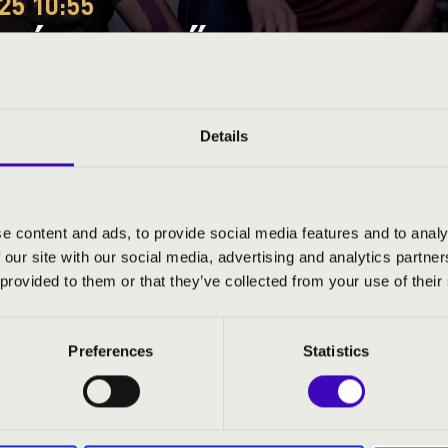
25 10:55
EÓRA - GYŐR-MOSON-SOP
DÁS - TALAMBA ÜTŐEGY
Details
Sopron County
e content and ads, to provide social media features and to analy
 our site with our social media, advertising and analytics partn
ND PRICES
 provided to them or that they’ve collected from your use of their
Preferences
Statistics