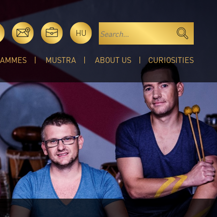
HU
RAMMES
MUSTRA
ABOUT US
CURIOSITIES