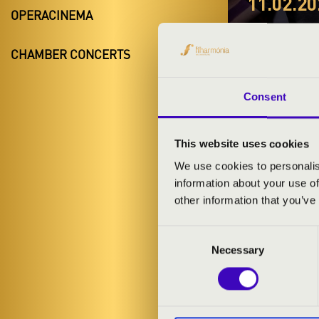
11.02.20
OPERACINEMA
#ZEN
CHAMBER CONCERTS
ELŐA
Győr
Consent
Győr-Moson-
This website uses cookies
We use cookies to personalis
information about your use of
TICKETS A
other information that you’ve
Consent
ARTISTS:
Necessary
Selection