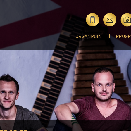
ORGANPOINT
PROG