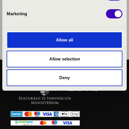
Marketing
Allow all
Allow selection
PUBLIC INTEREST
Deny
PRIVACY POLICY
LEGAL NOTICE