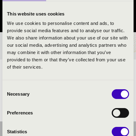
Pilisvörösvár
This website uses cookies
Pest County
We use cookies to personalise content and ads, to
provide social media features and to analyse our traffic.
We also share information about your use of our site with
TICKETS AND PRICES
our social media, advertising and analytics partners who
may combine it with other information that you’ve
provided to them or that they’ve collected from your use
of their services.
ARTISTS:
Consent
Necessary
Selection
Preferences
Statistics