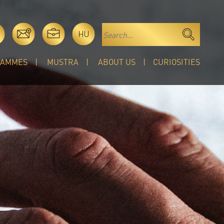
HU
RAMMES
MUSTRA
ABOUT US
CURIOSITIES