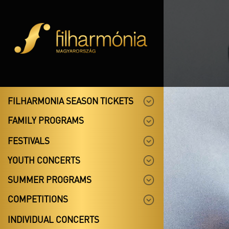
FILHARMONIA SEASON TICKETS
FAMILY PROGRAMS
FESTIVALS
YOUTH CONCERTS
SUMMER PROGRAMS
COMPETITIONS
INDIVIDUAL CONCERTS