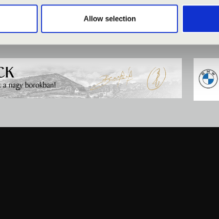
Allow selection