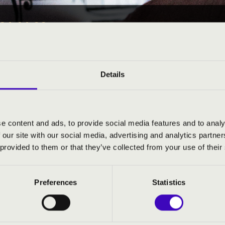
24 14:00
EÓRA -
Details
e content and ads, to provide social media features and to analy
ND PRICES
 our site with our social media, advertising and analytics partn
 provided to them or that they’ve collected from your use of their
Preferences
Statistics