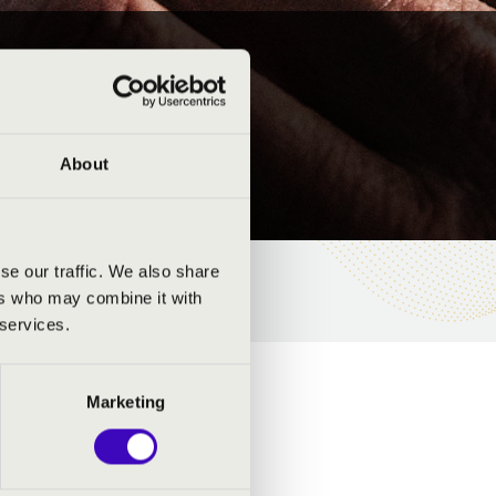
About
se our traffic. We also share
ers who may combine it with
 services.
Marketing