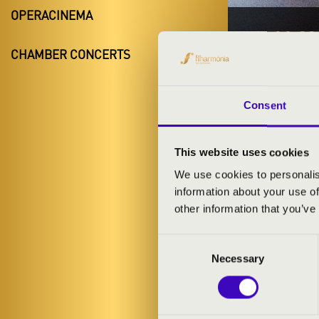
OPERACINEMA
14.11.20
CHAMBER CONCERTS
#ZEN
Fadd
Consent
Tolna County
This website uses cookies
We use cookies to personalis
TICKETS A
information about your use of
other information that you’ve
Consent
ARTISTS:
Necessary
Selection