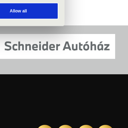
Allow all