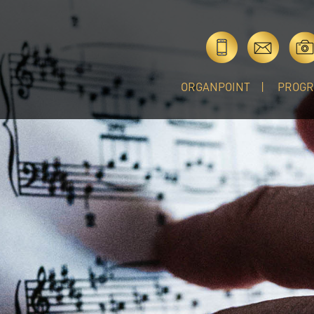
ORGANPOINT
PROG