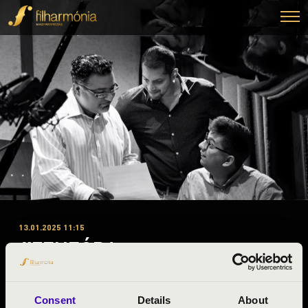
13.01.2025 11:15
#ZENEÓRA -
Kaposvár
Consent
Details
About
Somogy County