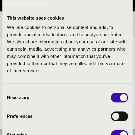
This website uses cookies
TICKETS AND PRICES
We use cookies to personalise content and ads, to
provide social media features and to analyse our traffic.
We also share information about your use of our site with
our social media, advertising and analytics partners who
ARTISTS:
may combine it with other information that you’ve
provided to them or that they’ve collected from your use
of their services.
PROGRAMME:
Consent
Necessary
Selection
Preferences
Statistics