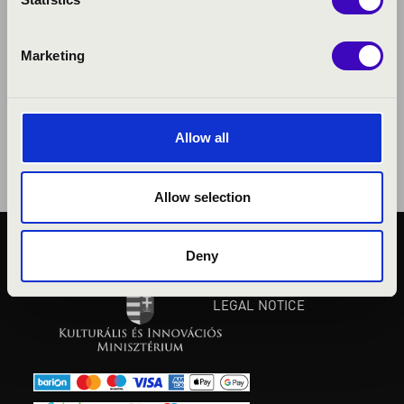
Marketing
Allow all
Allow selection
Deny
PUBLIC INTEREST
PRIVACY POLICY
LEGAL NOTICE