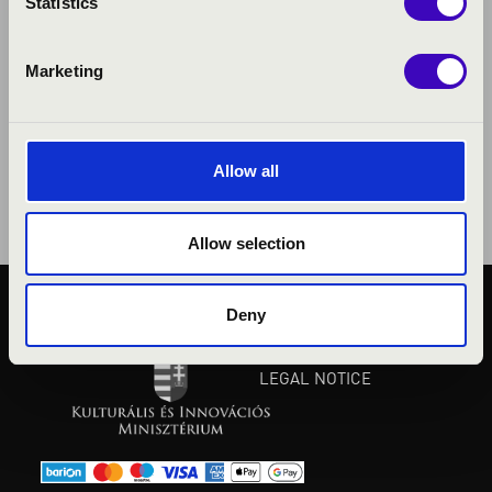
Statistics
Marketing
Allow all
Allow selection
Deny
PUBLIC INTEREST
PRIVACY POLICY
LEGAL NOTICE