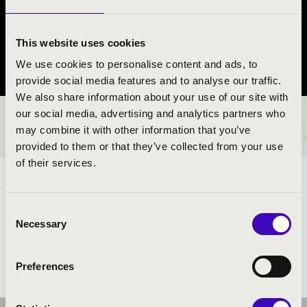
KVINTETT
Rábapatona
This website uses cookies
We use cookies to personalise content and ads, to
Győr-Moson-Sopron County
provide social media features and to analyse our traffic.
We also share information about your use of our site with
our social media, advertising and analytics partners who
TICKETS AND PRICES
may combine it with other information that you’ve
provided to them or that they’ve collected from your use
of their services.
ARTISTS:
Consent
Necessary
Selection
Preferences