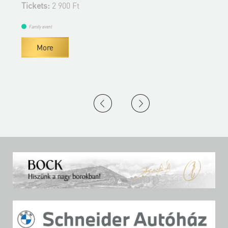
Tickets:
2 900 Ft
Family event
More