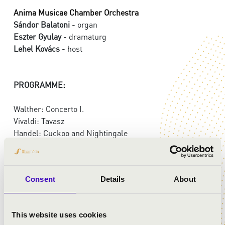
Anima Musicae Chamber Orchestra
Sándor Balatoni
- organ
Eszter Gyulay
- dramaturg
Lehel Kovács
- host
PROGRAMME:
Walther: Concerto I.
Vivaldi: Tavasz
Handel: Cuckoo and Nightingale
Widor: Toccata
Mozart: Divertimento in D major, I. mouvement, K. 136
Brahms: Hungarian Dance No.5.
Consent
Details
About
Hans Zimmer: Inserstellar
Abreu: Tico tico
This website uses cookies