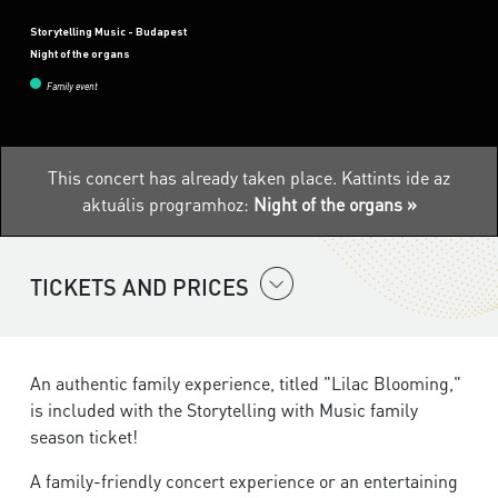
Storytelling Music - Budapest
Night of the organs
Family event
This concert has already taken place.
Kattints ide az
aktuális programhoz:
Night of the organs »
TICKETS AND PRICES
An authentic family experience, titled "Lilac Blooming,"
is included with the Storytelling with Music family
season ticket!​
A family-friendly concert experience or an entertaining