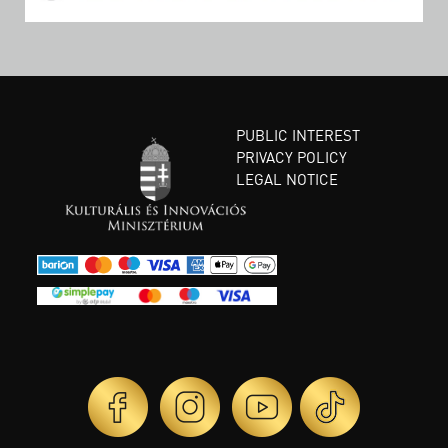
PUBLIC INTEREST
PRIVACY POLICY
LEGAL NOTICE