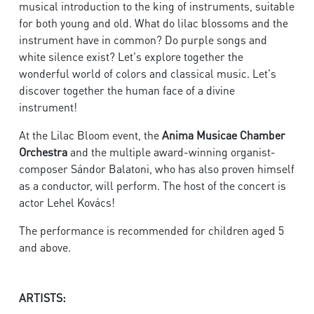
musical introduction to the king of instruments, suitable
for both young and old. What do lilac blossoms and the
instrument have in common? Do purple songs and
white silence exist? Let's explore together the
wonderful world of colors and classical music. Let's
discover together the human face of a divine
instrument!​
At the Lilac Bloom event, the
Anima Musicae Chamber
Orchestra
and the multiple award-winning organist-
composer Sándor Balatoni, who has also proven himself
as a conductor, will perform. The host of the concert is
actor Lehel Kovács!​
The performance is recommended for children aged 5
and above.
ARTISTS: