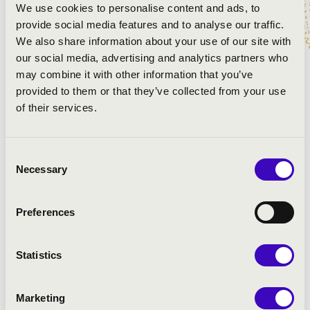
We use cookies to personalise content and ads, to
provide social media features and to analyse our traffic.
We also share information about your use of our site with
our social media, advertising and analytics partners who
may combine it with other information that you’ve
provided to them or that they’ve collected from your use
of their services.
Consent
Necessary
Selection
Preferences
Statistics
Marketing