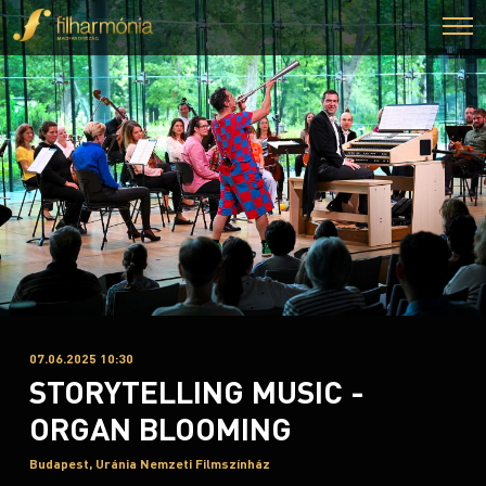
07.06.2025 10:30
STORYTELLING MUSIC -
ORGAN BLOOMING
Budapest, Uránia Nemzeti Filmszínház