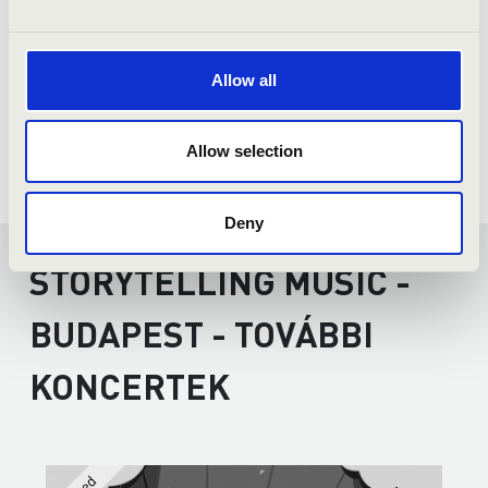
Allow all
Allow selection
Deny
STORYTELLING MUSIC -
BUDAPEST - TOVÁBBI
KONCERTEK