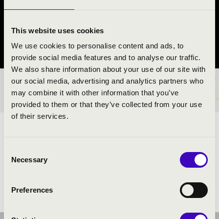
KAMARAZENEKAR
Koroncó
This website uses cookies
We use cookies to personalise content and ads, to
Győr-Moson-Sopron County
provide social media features and to analyse our traffic.
We also share information about your use of our site with
our social media, advertising and analytics partners who
TICKETS AND PRICES
may combine it with other information that you’ve
provided to them or that they’ve collected from your use
of their services.
ARTISTS:
Consent
Necessary
Selection
Preferences