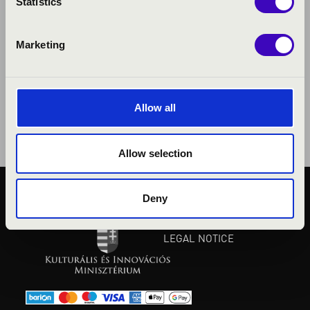
Statistics
Marketing
Allow all
Allow selection
Deny
PUBLIC INTEREST
PRIVACY POLICY
LEGAL NOTICE