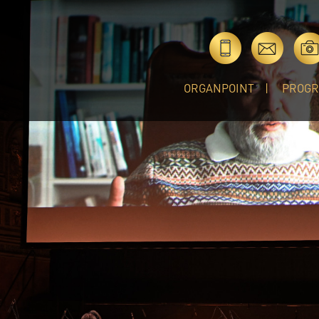
ORGANPOINT
PROG