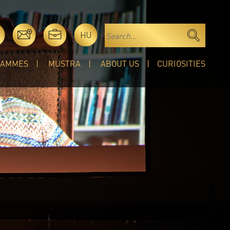
HU
RAMMES
MUSTRA
ABOUT US
CURIOSITIES