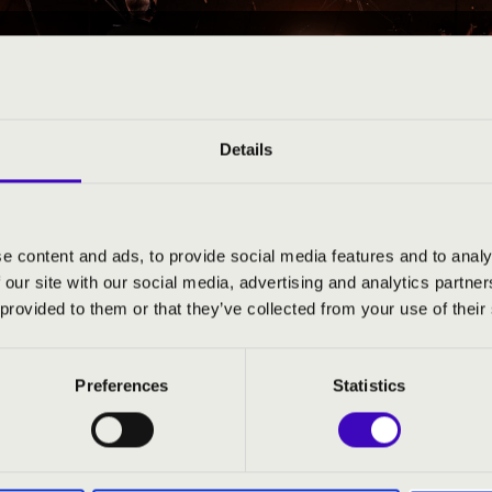
25 09:30
EÓRA BAZ ’A’ 3. ELŐAD
Details
-Zemplén County
e content and ads, to provide social media features and to analy
 our site with our social media, advertising and analytics partn
ND PRICES
 provided to them or that they’ve collected from your use of their
Preferences
Statistics