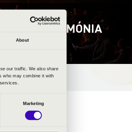
ÁS – FILMHARMÓNIA
About
se our traffic. We also share
ers who may combine it with
 services.
Marketing