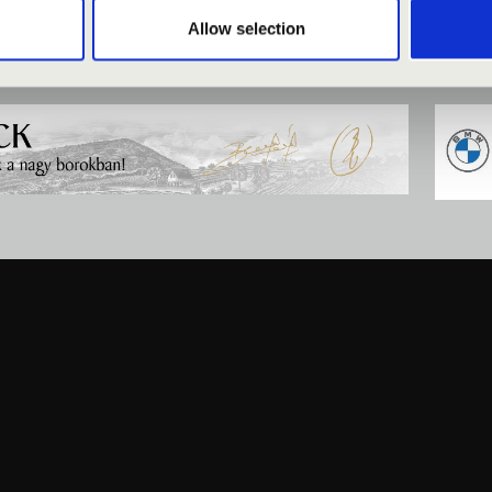
Allow selection