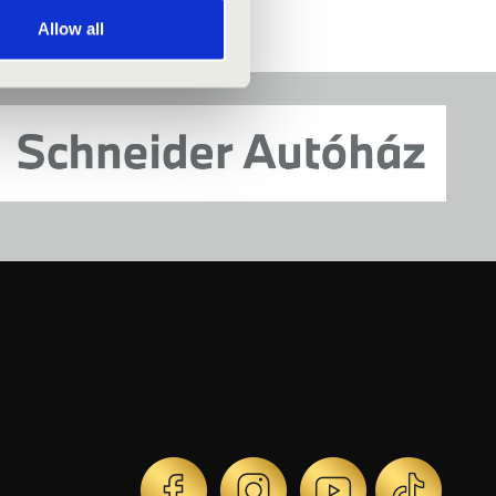
Allow all