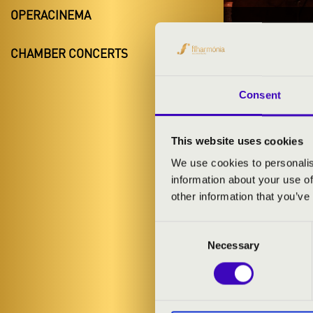
OPERACINEMA
28.03.20
CHAMBER CONCERTS
#ZEN
Miskolc
Consent
Borsod-Abaúj
This website uses cookies
We use cookies to personalis
information about your use of
TICKETS A
other information that you’ve
Consent
ARTISTS:
Necessary
Selection