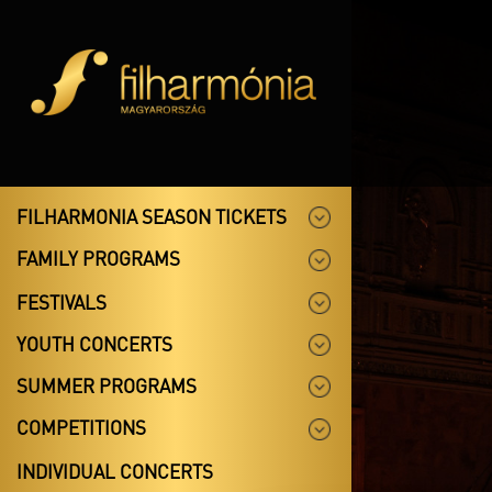
FILHARMONIA SEASON TICKETS
FAMILY PROGRAMS
FESTIVALS
YOUTH CONCERTS
SUMMER PROGRAMS
COMPETITIONS
INDIVIDUAL CONCERTS