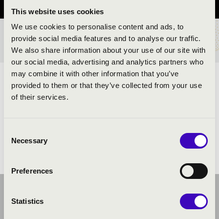
This website uses cookies
We use cookies to personalise content and ads, to
provide social media features and to analyse our traffic.
TICKETS AND PRICES
We also share information about your use of our site with
our social media, advertising and analytics partners who
may combine it with other information that you’ve
ARTISTS:
provided to them or that they’ve collected from your use
of their services.
Consent
Necessary
Selection
Preferences
Statistics