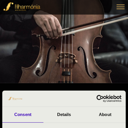
06.02.2025 10:50
#ZENEÓRA -
Dunaföldvár
Consent
Details
About
Tolna County