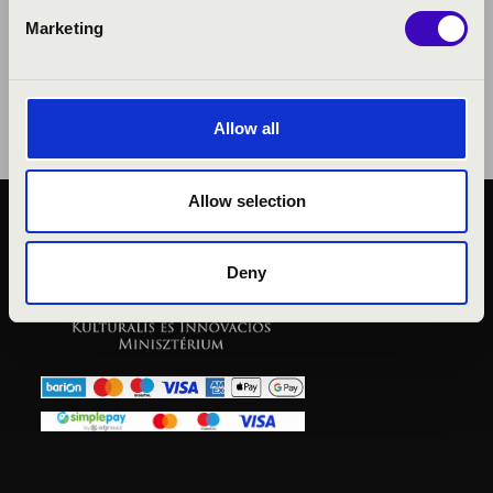
Marketing
Allow all
Allow selection
PUBLIC INTEREST
PRIVACY POLICY
Deny
LEGAL NOTICE