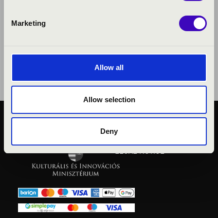
Marketing
Allow all
Allow selection
PUBLIC INTEREST
Deny
PRIVACY POLICY
LEGAL NOTICE