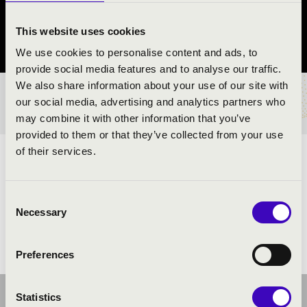
Balatonfőkajár
This website uses cookies
Veszprém County
We use cookies to personalise content and ads, to
provide social media features and to analyse our traffic.
We also share information about your use of our site with
TICKETS AND PRICES
our social media, advertising and analytics partners who
may combine it with other information that you’ve
provided to them or that they’ve collected from your use
of their services.
ARTISTS:
Consent
Necessary
Selection
Preferences
Statistics