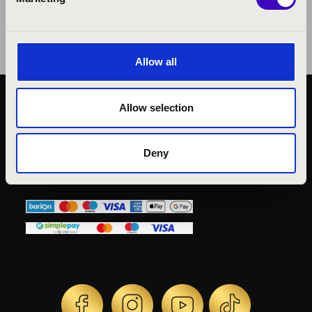
Allow all
Allow selection
PUBLIC INTEREST
PRIVACY POLICY
LEGAL NOTICE
Deny