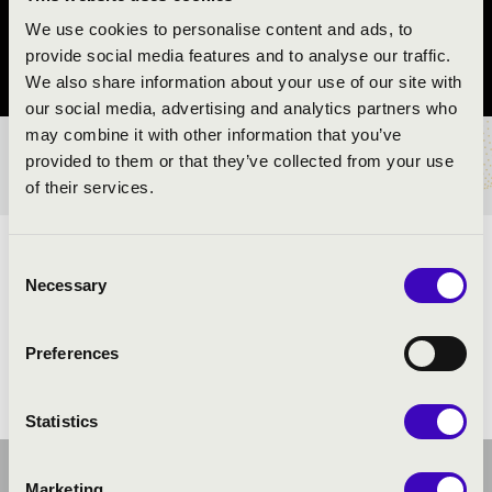
Magyarpolány
We use cookies to personalise content and ads, to
provide social media features and to analyse our traffic.
Veszprém County
We also share information about your use of our site with
our social media, advertising and analytics partners who
may combine it with other information that you’ve
provided to them or that they’ve collected from your use
TICKETS AND PRICES
of their services.
ARTISTS:
Consent
Necessary
Selection
Preferences
Statistics
Marketing