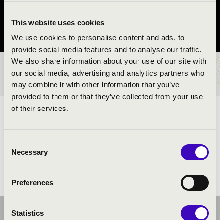
Szolnok
This website uses cookies
Jász-Nagykun-Szolnok County
We use cookies to personalise content and ads, to
provide social media features and to analyse our traffic.
We also share information about your use of our site with
TICKETS AND PRICES
our social media, advertising and analytics partners who
may combine it with other information that you’ve
provided to them or that they’ve collected from your use
of their services.
ARTISTS:
Consent
Necessary
Selection
Preferences
Statistics