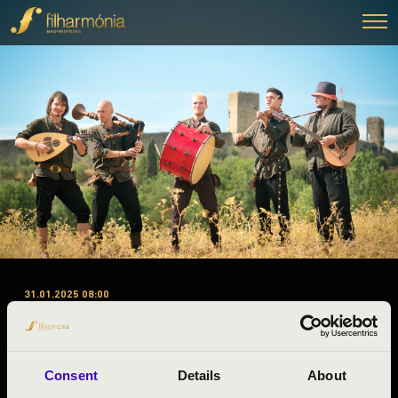
31.01.2025 08:00
#ZENEÓRA - JÁSZ-NAGYKUN-
SZOLNOK - A. 2. ELŐADÁS -
BORDÓ SÁRKÁNY
Consent
Details
About