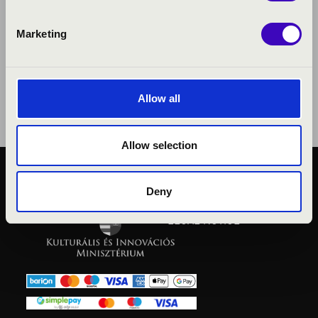
Marketing
Allow all
Allow selection
PUBLIC INTEREST
Deny
PRIVACY POLICY
LEGAL NOTICE