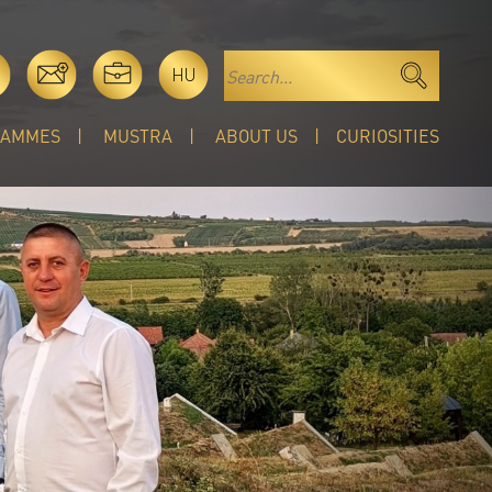
HU
RAMMES
MUSTRA
ABOUT US
CURIOSITIES