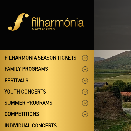
FILHARMONIA SEASON TICKETS
FAMILY PROGRAMS
FESTIVALS
YOUTH CONCERTS
SUMMER PROGRAMS
COMPETITIONS
INDIVIDUAL CONCERTS