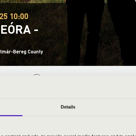
25 10:00
EÓRA -
tmár-Bereg County
ND PRICES
Details
a
- harmonica and moderator
cz
- bass, guitar