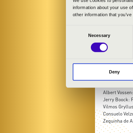
We use cookies to personalis
János Soós
- 
information about your use of
other information that you’ve
PROGRAMME
Consent
Necessary
Selection
Piazzolla: Lib
FranciscoTárr
Bach: Air, Bad
Weine: fox da
Tony Murena: 
Deny
Nikolaus Sholl
unknown: cand
Albert Vossen:
Jerry Boock: F
Vilmos Gryllus
Consuelo Vel
Zequinha de A