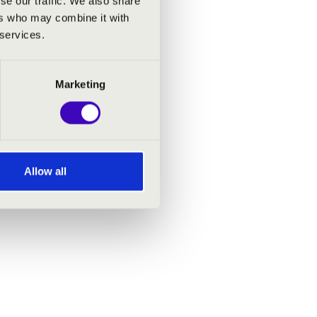
se our traffic. We also share
ers who may combine it with
 services.
Marketing
Allow all