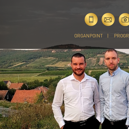
ORGANPOINT
PROG