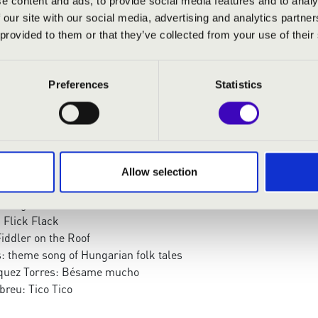
e content and ads, to provide social media features and to analy
trumpet, drum
 our site with our social media, advertising and analytics partn
 provided to them or that they’ve collected from your use of their
:
Preferences
Statistics
ertango
ega: Grand Waltz
ineri
nce
Indifference
Allow selection
: Starting from Rákóczi
lelight waltz
 Flick Flack
iddler on the Roof
: theme song of Hungarian folk tales
zquez Torres: Bésame mucho
breu: Tico Tico