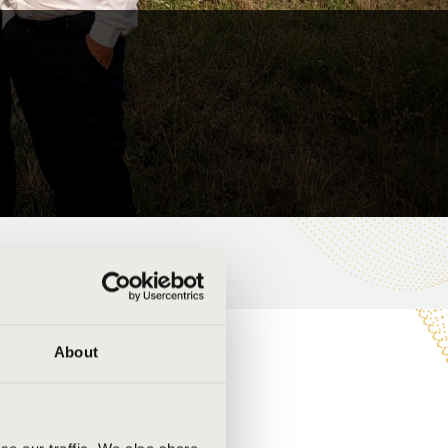
About