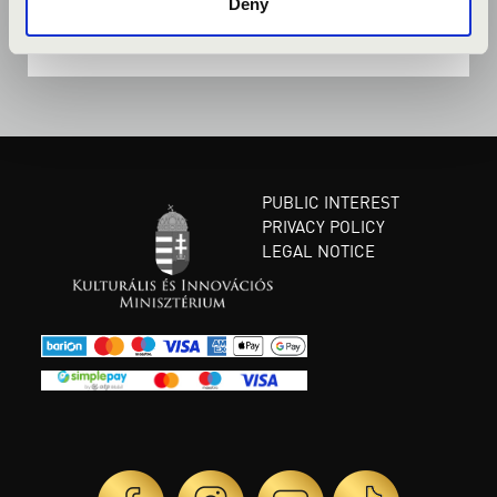
Deny
PUBLIC INTEREST
PRIVACY POLICY
LEGAL NOTICE