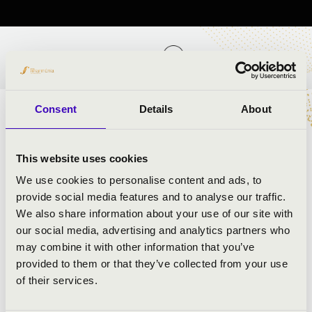
TICKETS AND PRICES
Consent
Details
About
ARTISTS:
This website uses cookies
Dániel Szoroka
- harmonica and moderator
We use cookies to personalise content and ads, to
Krisztián Ignácz
- bass, guitar
provide social media features and to analyse our traffic.
János Soós
- trumpet, drum
We also share information about your use of our site with
our social media, advertising and analytics partners who
may combine it with other information that you’ve
PROGRAMME:
provided to them or that they’ve collected from your use
of their services.
Piazzolla: Libertango
FranciscoTárrega: Grand Waltz