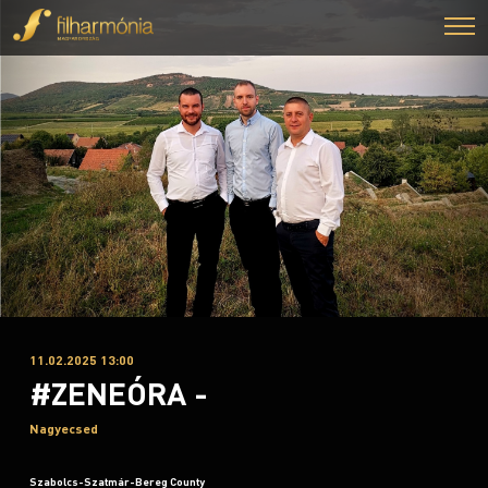
11.02.2025 13:00
#ZENEÓRA -
Nagyecsed
Szabolcs-Szatmár-Bereg County