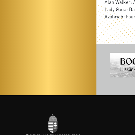
Alan Walker: 
Lady Gaga: B
Azahriah: Fou