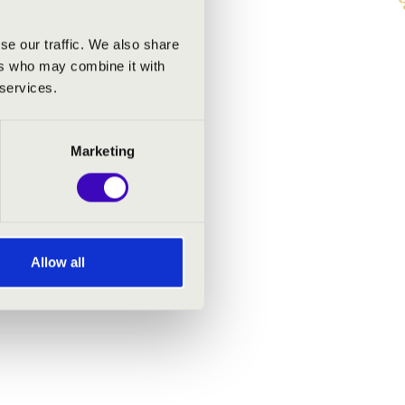
se our traffic. We also share
ers who may combine it with
 services.
Marketing
Allow all