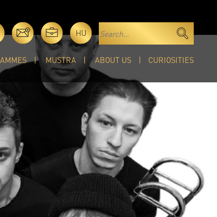
HU
RAMMES
MUSTRA
ABOUT US
CURIOSITIES