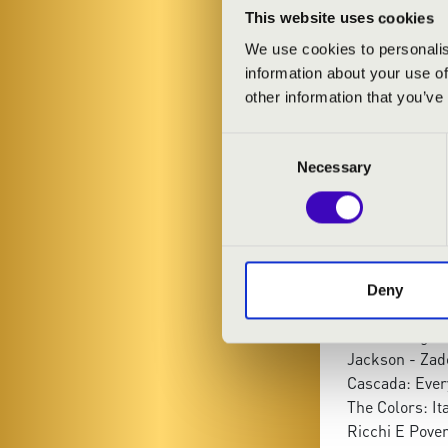
This website uses cookies
We use cookies to personalis
information about your use of
other information that you’ve
Consent
Necessary
Selection
PROGRAMME
Charpentier: 
Anonymus: So
Brahms - Kéle
Deny
Louis Armstro
Ben E. King: 
Jackson - Zad
Cascada: Ever
The Colors: It
Ricchi E Pover