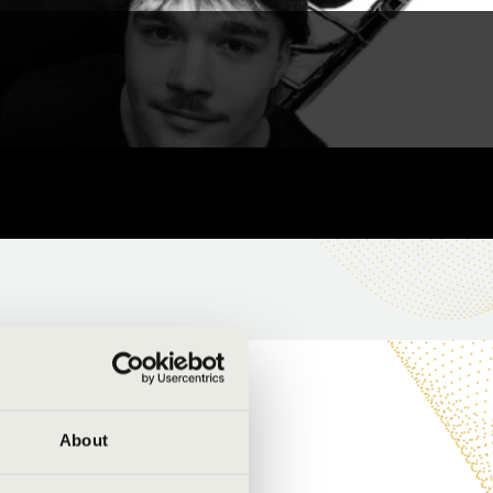
About