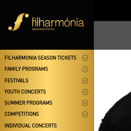
FILHARMONIA SEASON TICKETS
FAMILY PROGRAMS
FESTIVALS
YOUTH CONCERTS
SUMMER PROGRAMS
COMPETITIONS
INDIVIDUAL CONCERTS