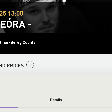
25 13:00
EÓRA -
tmár-Bereg County
ND PRICES
Details