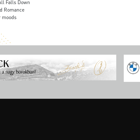
All Falls Down
ad Romance
r moods