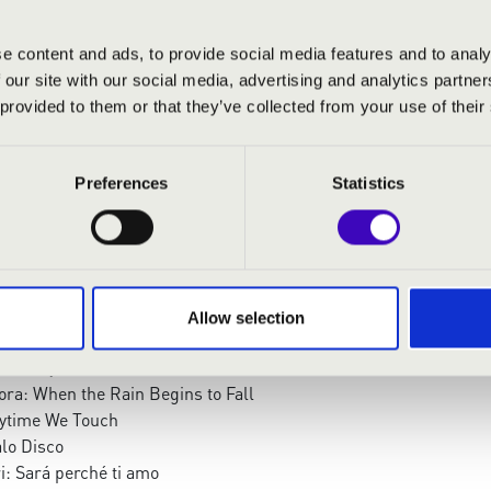
e content and ads, to provide social media features and to analy
 our site with our social media, advertising and analytics partn
 provided to them or that they’ve collected from your use of their
Preferences
Statistics
:
Te Deum – Preuludium
nate from Die Bankensangerlieder
r: V. Hungarian Dance
Allow selection
ng: When The Saints Go Marching In
Stand By Me
ora: When the Rain Begins to Fall
ytime We Touch
alo Disco
i: Sará perché ti amo