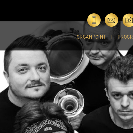
ORGANPOINT
PROG