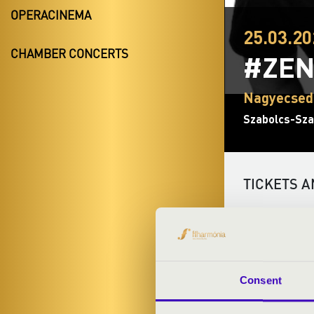
OPERACINEMA
25.03.20
CHAMBER CONCERTS
#ZEN
Nagyecsed
Szabolcs-Sza
TICKETS A
ARTISTS:
Consent