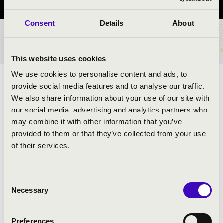
Consent
Details
About
TICKETS AND PRICES
This website uses cookies
We use cookies to personalise content and ads, to
ARTISTS:
provide social media features and to analyse our traffic.
We also share information about your use of our site with
our social media, advertising and analytics partners who
may combine it with other information that you’ve
provided to them or that they’ve collected from your use
of their services.
Consent
Necessary
Selection
Preferences