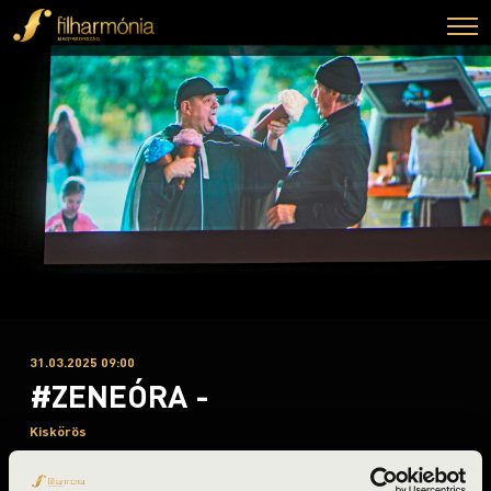
31.03.2025 09:00
#ZENEÓRA -
Kiskőrös
Bács-Kiskun County