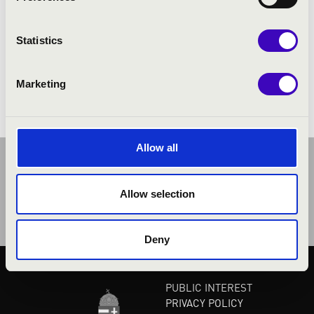
PROGRAMME:
Statistics
Marketing
Allow all
Allow selection
Deny
PUBLIC INTEREST
PRIVACY POLICY