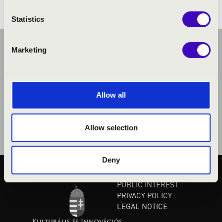
Statistics
Marketing
Allow all
Allow selection
Deny
PUBLIC INTEREST
PRIVACY POLICY
LEGAL NOTICE