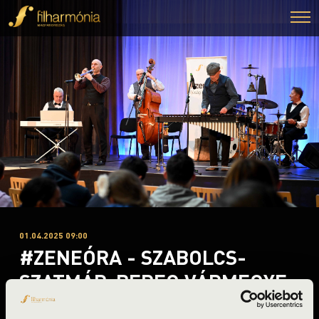
01.04.2025 09:00
#ZENEÓRA - SZABOLCS-
SZATMÁR-BEREG VÁRMEGYE
- B 3. ELŐADÁS - BUDAPEST