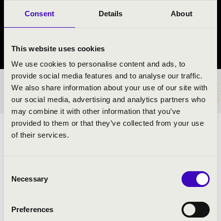
RAGTIME BAND
Consent
Details
About
Nyíregyháza
This website uses cookies
Szabolcs-Szatmár-Bereg County
We use cookies to personalise content and ads, to
provide social media features and to analyse our traffic.
We also share information about your use of our site with
TICKETS AND PRICES
our social media, advertising and analytics partners who
may combine it with other information that you’ve
provided to them or that they’ve collected from your use
ARTISTS:
of their services.
Consent
Necessary
PROGRAMME:
Selection
Preferences