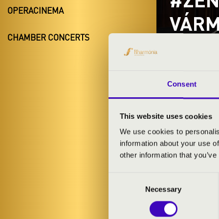
OPERACINEMA
VÁRM
CHAMBER CONCERTS
BAN
Mátészalk
Szabolcs-Sza
Consent
This website uses cookies
TICKETS A
We use cookies to personalis
information about your use of
other information that you’ve
ARTISTS:
Consent
Necessary
Selection
PROGRAMME