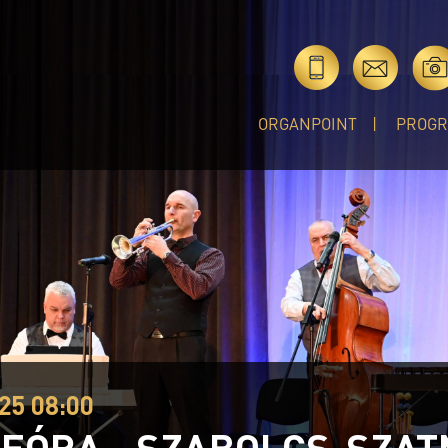
ORGANPOINT
PROG
25 08:00
EÓRA - SZABOLCS-SZA