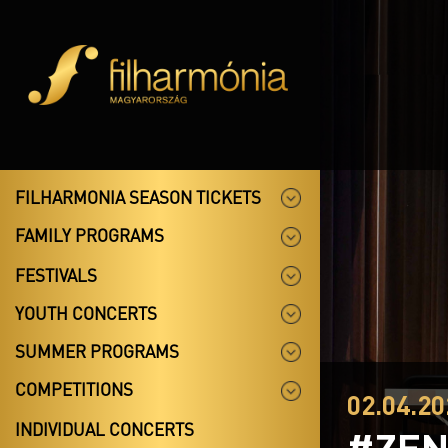
FILHARMONIA SEASON TICKETS
FAMILY PROGRAMS
FESTIVALS
YOUTH CONCERTS
SUMMER PROGRAMS
COMPETITIONS
02.04.20
INDIVIDUAL CONCERTS
#ZEN