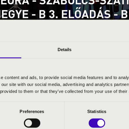
EGYE - B 3. ELŐADÁS -
D
a
tmár-Bereg County
Details
ND PRICES
e content and ads, to provide social media features and to analy
 our site with our social media, advertising and analytics partn
 provided to them or that they’ve collected from your use of their
Preferences
Statistics
: