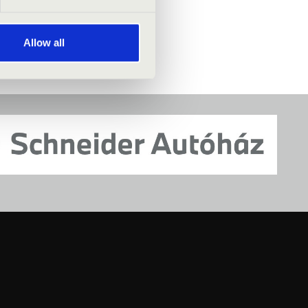
Allow all