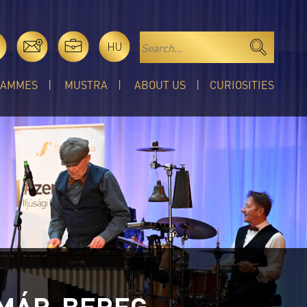
HU
RAMMES
MUSTRA
ABOUT US
CURIOSITIES
TMÁR-BEREG