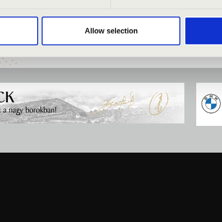
Allow selection