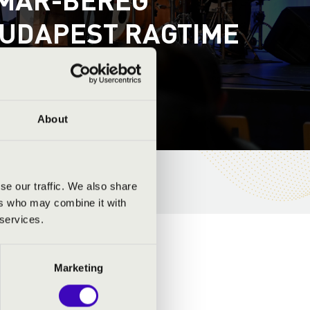
 BUDAPEST RAGTIME
About
se our traffic. We also share
ers who may combine it with
 services.
Marketing