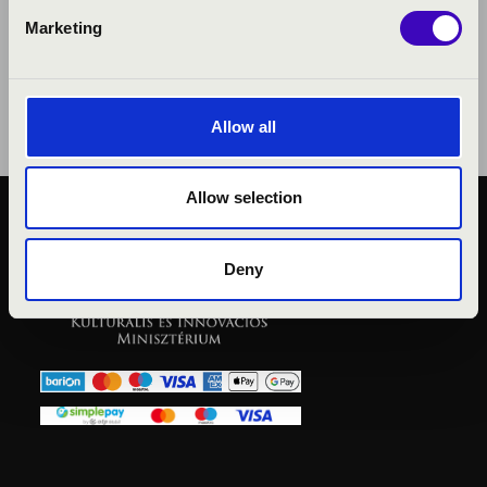
Marketing
Allow all
Allow selection
PUBLIC INTEREST
PRIVACY POLICY
Deny
LEGAL NOTICE