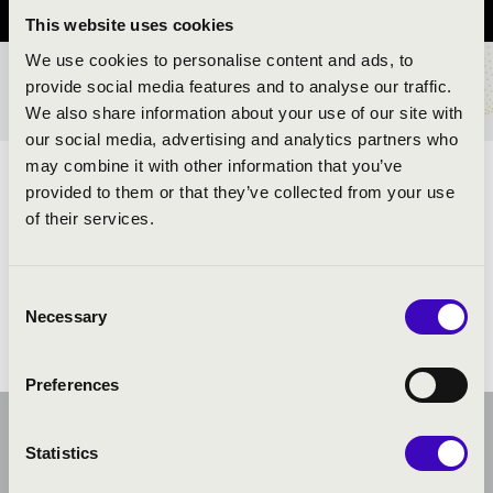
This website uses cookies
We use cookies to personalise content and ads, to
provide social media features and to analyse our traffic.
TICKETS AND PRICES
We also share information about your use of our site with
our social media, advertising and analytics partners who
may combine it with other information that you’ve
ARTISTS:
provided to them or that they’ve collected from your use
of their services.
Consent
Necessary
Selection
Preferences
Statistics