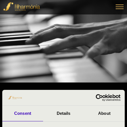
28.03.2025 13:00
#ZENEÓRA -
Budapest
Consent
Details
About
Pest County