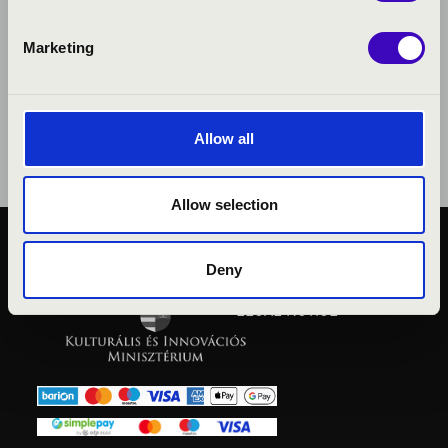
Marketing
Allow all
Allow selection
PUBLIC INTEREST
Deny
PRIVACY POLICY
LEGAL NOTICE