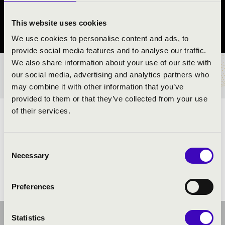
Szigetvár
This website uses cookies
Baranya County
We use cookies to personalise content and ads, to
provide social media features and to analyse our traffic.
We also share information about your use of our site with
TICKETS AND PRICES
our social media, advertising and analytics partners who
may combine it with other information that you’ve
provided to them or that they’ve collected from your use
of their services.
ARTISTS:
Consent
Necessary
Selection
Preferences
Statistics