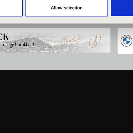
Allow selection