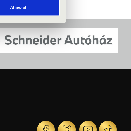
Allow all