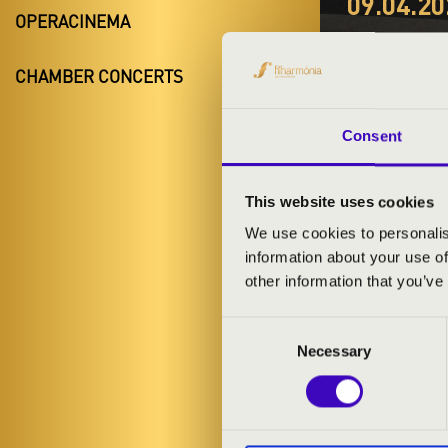
09.04.20
OPERACINEMA
#ZEN
CHAMBER CONCERTS
HARM
Szigetvár
Consent
Baranya Coun
This website uses cookies
We use cookies to personalis
information about your use of
TICKETS A
other information that you’ve
Consent
ARTISTS:
Necessary
Selection