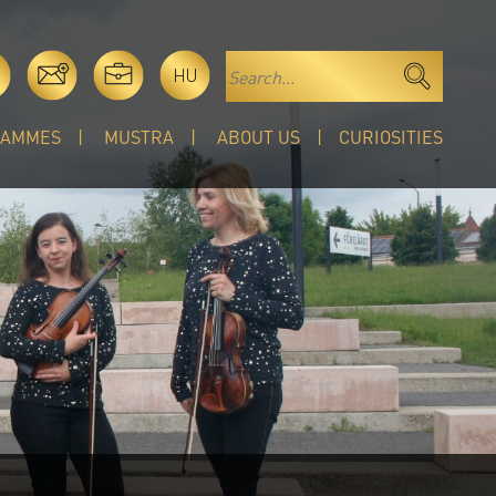
HU
RAMMES
MUSTRA
ABOUT US
CURIOSITIES