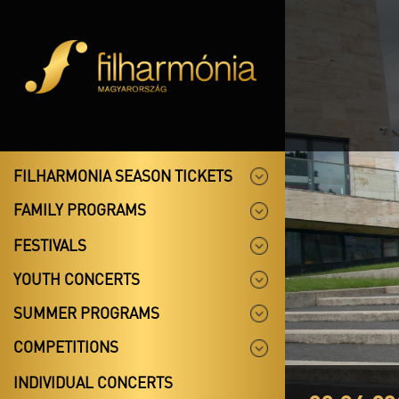
FILHARMONIA SEASON TICKETS
FAMILY PROGRAMS
FESTIVALS
YOUTH CONCERTS
SUMMER PROGRAMS
COMPETITIONS
INDIVIDUAL CONCERTS