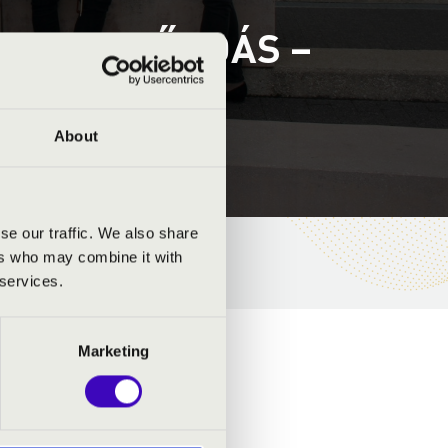
ET 3. ELŐADÁS –
About
se our traffic. We also share
ers who may combine it with
 services.
Marketing