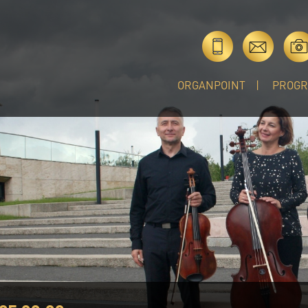
ORGANPOINT
PROG