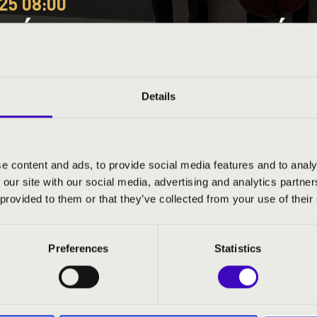
25 08:00
EÓRA - BARANYA A BÉRL
ÓNIA VONÓSNÉGYES
Details
ty
e content and ads, to provide social media features and to analy
 our site with our social media, advertising and analytics partn
ND PRICES
 provided to them or that they’ve collected from your use of their
Preferences
Statistics