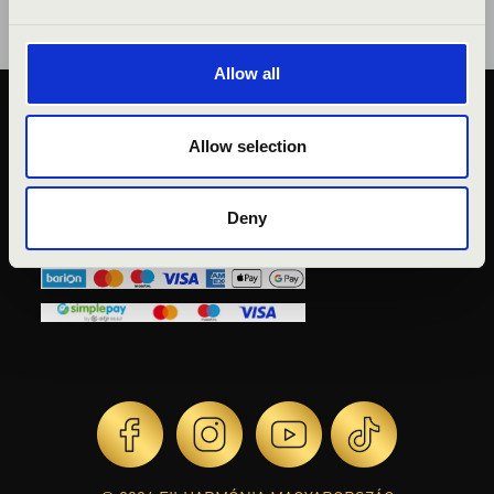
Allow all
PUBLIC INTEREST
Allow selection
PRIVACY POLICY
LEGAL NOTICE
Deny