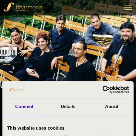
14.04.2025 10:50
Consent
Details
About
#ZENEÓRA -
Dunaföldvár
This website uses cookies
Tolna County