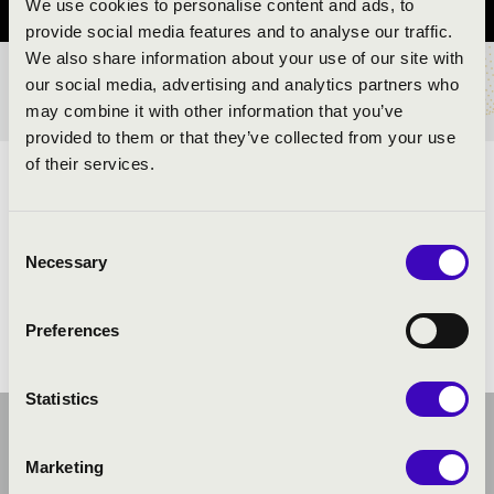
We use cookies to personalise content and ads, to
provide social media features and to analyse our traffic.
We also share information about your use of our site with
our social media, advertising and analytics partners who
TICKETS AND PRICES
may combine it with other information that you’ve
provided to them or that they’ve collected from your use
of their services.
ARTISTS:
Consent
Necessary
Selection
Preferences
Statistics
Marketing