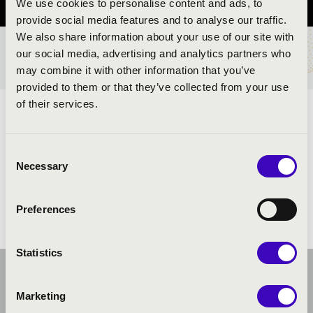
We use cookies to personalise content and ads, to
provide social media features and to analyse our traffic.
We also share information about your use of our site with
our social media, advertising and analytics partners who
TICKETS AND PRICES
may combine it with other information that you’ve
provided to them or that they’ve collected from your use
of their services.
ARTISTS:
Consent
Necessary
Selection
Preferences
Statistics
Marketing