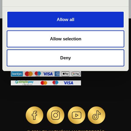
Allow all
PUBLIC INTEREST
Allow selection
PRIVACY POLICY
LEGAL NOTICE
Deny