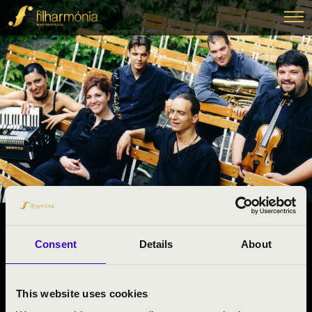
06.05.2025 11:00
Consent
Details
About
#ZENEÓRA -
Bátaszék
This website uses cookies
Tolna County