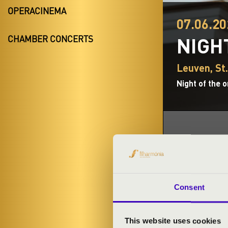
OPERACINEMA
07.06.20
NIGH
CHAMBER CONCERTS
Leuven, St
Night of the 
TICKETS A
Consent
ORGAN CO
This website uses cookies