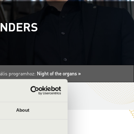
ANDERS
tuális programhoz:
Night of the organs »
About