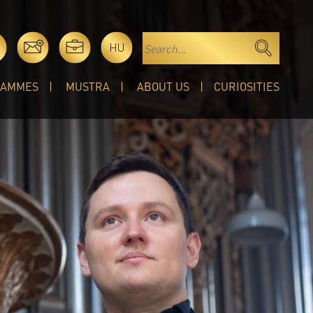
HU
RAMMES
MUSTRA
ABOUT US
CURIOSITIES