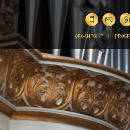
ORGANPOINT
PROG