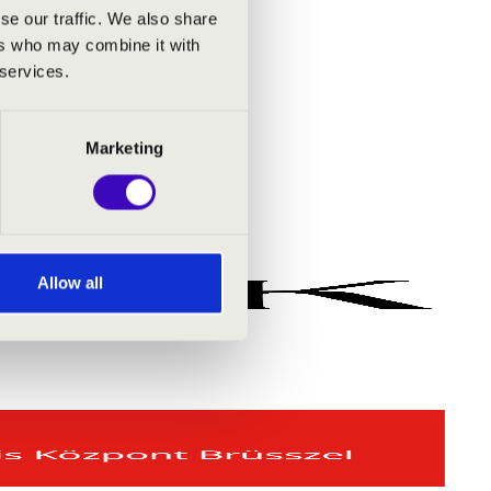
se our traffic. We also share
ers who may combine it with
 services.
Marketing
Allow all