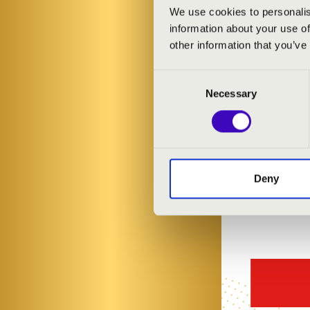
ARTISTS:
We use cookies to personalis
information about your use of
Zsombor Tóth
other information that you’ve
Consent
Necessary
Selection
Deny