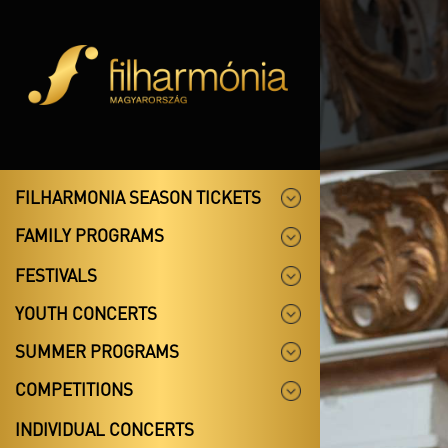
FILHARMONIA SEASON TICKETS
FAMILY PROGRAMS
FESTIVALS
YOUTH CONCERTS
SUMMER PROGRAMS
COMPETITIONS
INDIVIDUAL CONCERTS