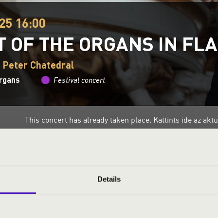
25 16:00
T OF THE ORGANS IN FL
. Peter Chatedral
organs
Festival concert
This concert has already taken place.
Kattints ide az ak
ND PRICES
Details
NCERT BY ZSOMBOR TÓTH-VAJNA