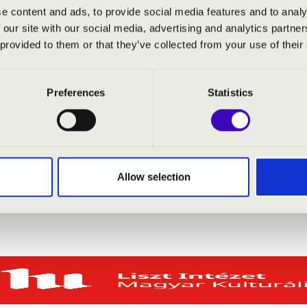
e content and ads, to provide social media features and to analy
 our site with our social media, advertising and analytics partn
-Vajna
- organ
 provided to them or that they’ve collected from your use of their
Preferences
Statistics
Allow selection