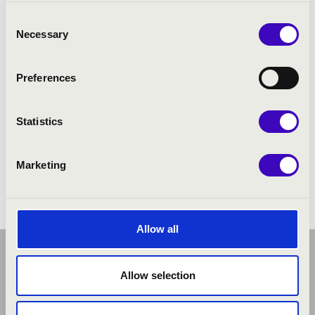
Márton Levente Horváth
- organ
Consent
Necessary
Selection
Preferences
Statistics
Marketing
Allow all
Allow selection