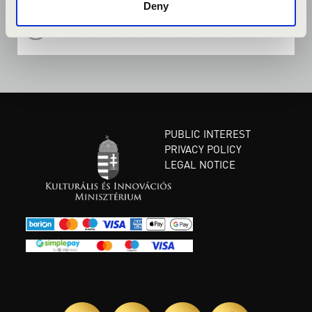
Deny
PUBLIC INTEREST
PRIVACY POLICY
LEGAL NOTICE