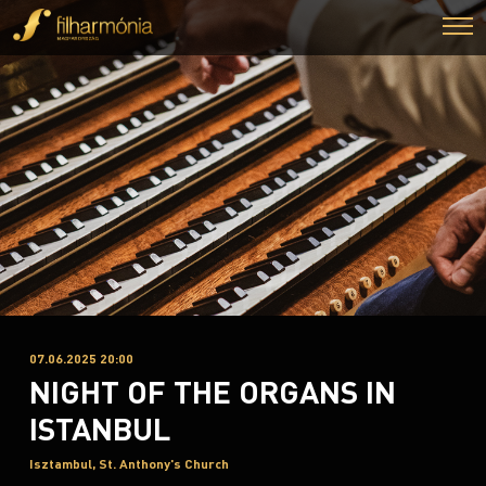
07.06.2025 20:00
NIGHT OF THE ORGANS IN
ISTANBUL
Isztambul, St. Anthony's Church