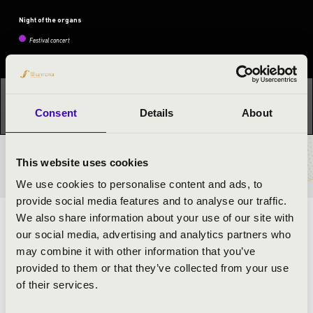
Night of the organs
Festival concert
This concert has already taken place.
Kattints ide az
Consent
Details
About
aktuális programhoz:
Night of the organs »
This website uses cookies
TICKETS AND PRICES
We use cookies to personalise content and ads, to
provide social media features and to analyse our traffic.
We also share information about your use of our site with
ORGAN CONCERT BY MÁRTON LEVENTE
our social media, advertising and analytics partners who
HORVÁTH
may combine it with other information that you’ve
provided to them or that they’ve collected from your use
ARTISTS:
of their services.