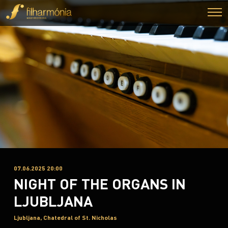
07.06.2025 20:00
NIGHT OF THE ORGANS IN
LJUBLJANA
Ljubljana, Chatedral of St. Nicholas