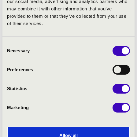
our social media, advertising and analytics partners who
may combine it with other information that you’ve
PROGRAMME:
provided to them or that they’ve collected from your use
of their services.
Rezső Ott: Toccata Fantasia Festiva
Bach: Dór Toccata, BWV 538
Beethoven arr. Tamás Diósi: Symphonie No. 7 -
Consent
Necessary
Allegretto
Selection
István Nagy: Dance Scherzo Tarantella
Brahms arr. J Scott: Symphonie No. 3 - Poco Allegretto
Preferences
Grimoaldo Macchia: Bach in Mambo - swing
Dvořák arr. Lemare: Symphonie in E Minor No. 9 -
Largo, Finale
Statistics
Marketing
Allow all