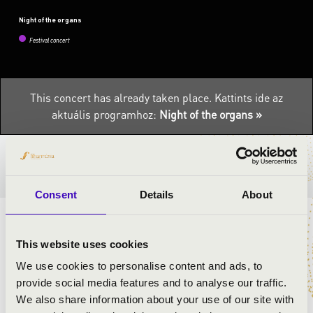
Night of the organs
Festival concert
This concert has already taken place.
Kattints ide az
aktuális programhoz:
Night of the organs »
TICKETS AND PRICES
Consent
Details
About
ORGAN CONCERT BY ÁRON DÓBISZ
This website uses cookies
ARTISTS:
We use cookies to personalise content and ads, to
provide social media features and to analyse our traffic.
Áron Dóbisz
- organ
We also share information about your use of our site with