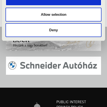
Allow selection
Deny
PUBLIC INTEREST
PRIVACY POLICY