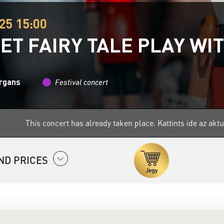
25 15:00
ET FAIRY TALE PLAY WI
organs
Festival concert
This concert has already taken place.
Kattints ide az ak
ND PRICES