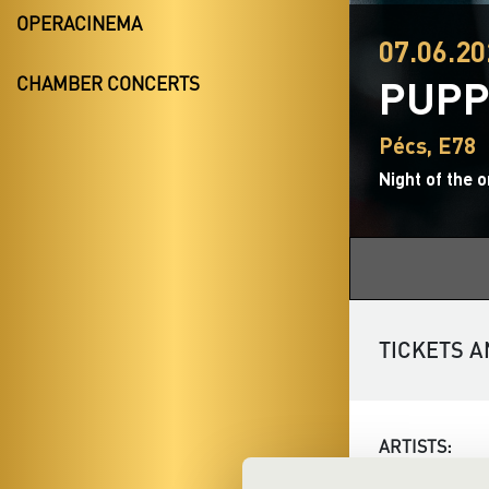
OPERACINEMA
07.06.20
PUPP
CHAMBER CONCERTS
Pécs, E78
Night of the 
TICKETS A
ARTISTS: