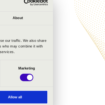
About
se our traffic. We also share
ers who may combine it with
 services.
Marketing
Allow all