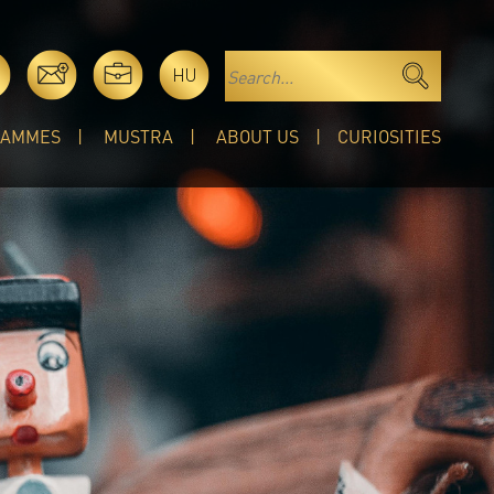
HU
RAMMES
MUSTRA
ABOUT US
CURIOSITIES