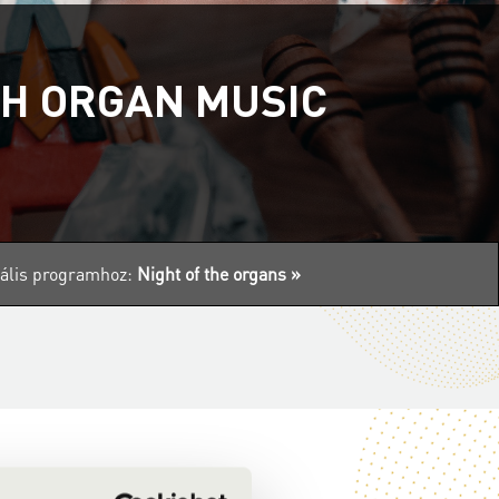
TH ORGAN MUSIC
tuális programhoz:
Night of the organs »