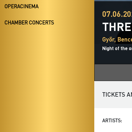
OPERACINEMA
07.06.20
THRE
CHAMBER CONCERTS
Győr, Ben
Night of the 
TICKETS A
ARTISTS: