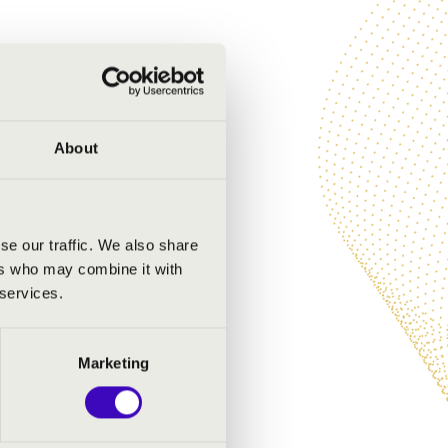
About
se our traffic. We also share
ers who may combine it with
 services.
Marketing