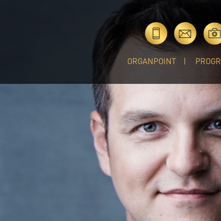
ORGANPOINT
PROG