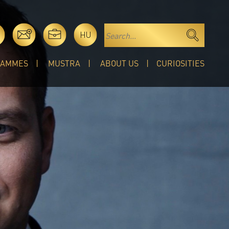
HU
RAMMES
MUSTRA
ABOUT US
CURIOSITIES