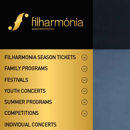
FILHARMONIA SEASON TICKETS
FAMILY PROGRAMS
FESTIVALS
YOUTH CONCERTS
SUMMER PROGRAMS
COMPETITIONS
INDIVIDUAL CONCERTS