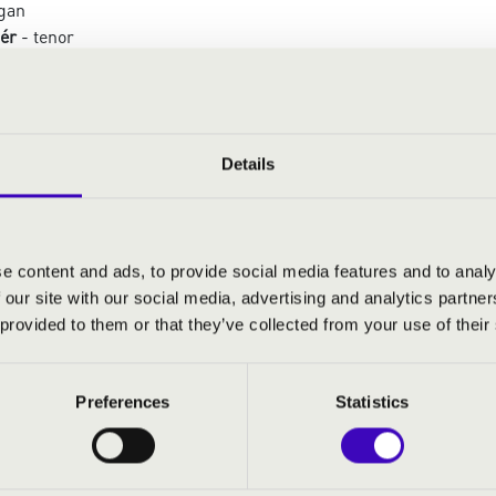
gan
ér
- tenor
 tenor
- tenor
Details
:
 Maria
aria
e content and ads, to provide social media features and to analy
 mai fu
 our site with our social media, advertising and analytics partn
 Angelicus
 provided to them or that they’ve collected from your use of their
o mio ben
ng Song
el foco
Preferences
Statistics
enade
fideles
Dei