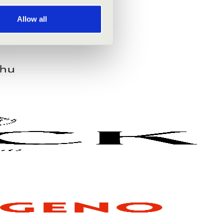
Allow all