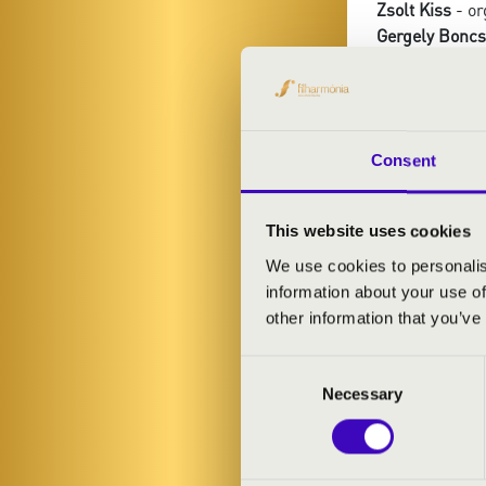
Zsolt Kiss
- or
Gergely Boncs
Ottokár Klein
-
Dániel Vadász
Consent
PROGRAMME
Schubert: Ave
This website uses cookies
Gounod: Ave M
We use cookies to personalis
Händel: Ombra
information about your use of
Franck: Panis
other information that you’ve
Giordani: Car
Kodály: Eveni
Consent
Conti: Il mio b
Necessary
Selection
Schubert: Ser
Wade: Adeste 
Bizet: Agnus 