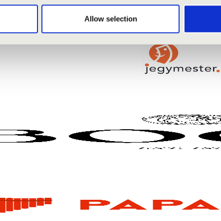
Allow selection