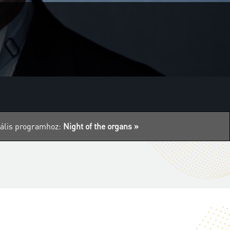
tuális programhoz:
Night of the organs »