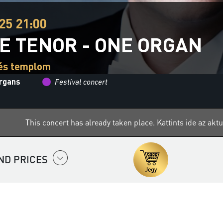
25 21:00
E TENOR - ONE ORGAN
cés templom
organs
Festival concert
This concert has already taken place.
Kattints ide az ak
ND PRICES