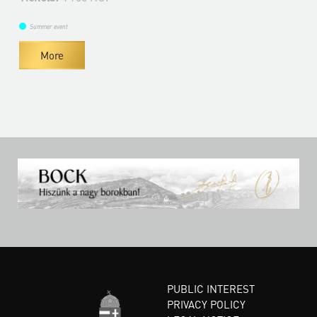
Summer event
More
PUBLIC INTEREST
PRIVACY POLICY