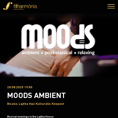
28.08.2025 19:00
MOODS AMBIENT
Bicske, Lajtha Ház Kulturális Központ
Musical evenings in the Lajtha House