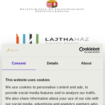
Consent
Details
About
This website uses cookies
We use cookies to personalise content and ads, to
provide social media features and to analyse our traffic.
We also share information about your use of our site with
our social media, advertising and analytics partners who