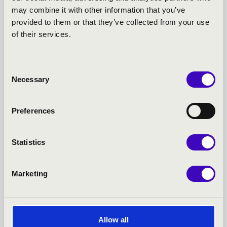
may combine it with other information that you’ve
MUSICAL EVENINGS IN
provided to them or that they’ve collected from your use
of their services.
THE LAJTHA HOUSE -
TOVÁBBI KONCERTEK
Consent
Necessary
Selection
Preferences
Statistics
Marketing
Allow all