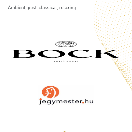
Ambient, post-classical, relaxing