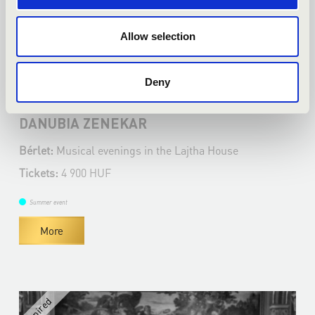
Allow selection
17.06.2025 19:00
Deny
Bicske - Lajtha Ház Kulturális Központ
DANUBIA ZENEKAR
Bérlet:
Musical evenings in the Lajtha House
Tickets:
4 900 HUF
Summer event
More