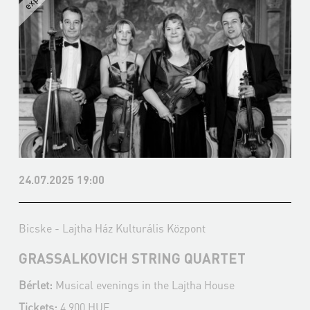
24.07.2025 19:00
Bicske - Lajtha Ház Kulturális Központ
GRASSALKOVICH STRING QUARTET
Bérlet:
Musical evenings in the Lajtha House
Tickets:
4 900 HUF