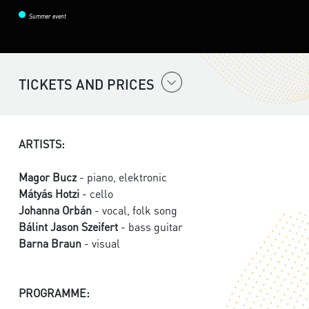
Summer event
TICKETS AND PRICES
ARTISTS:
Magor Bucz
- piano, elektronic
Mátyás Hotzi
- cello
Johanna Orbán
- vocal, folk song
Bálint Jason Szeifert
- bass guitar
Barna Braun
- visual
PROGRAMME: