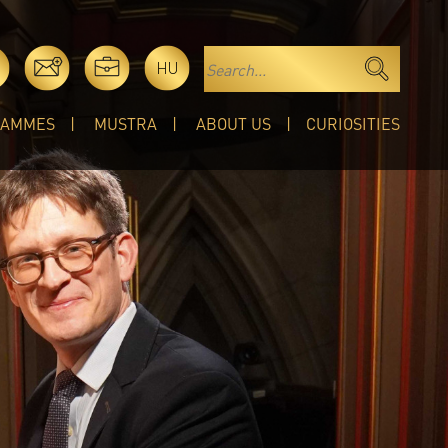
HU
RAMMES
MUSTRA
ABOUT US
CURIOSITIES