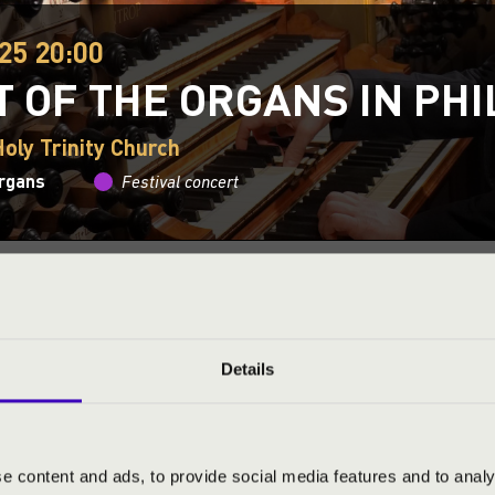
25 20:00
T OF THE ORGANS IN PH
oly Trinity Church
organs
Festival concert
This concert has already taken place.
Kattints ide az ak
ND PRICES
Details
CERT BY BÁLINT KAROSI
e content and ads, to provide social media features and to analy