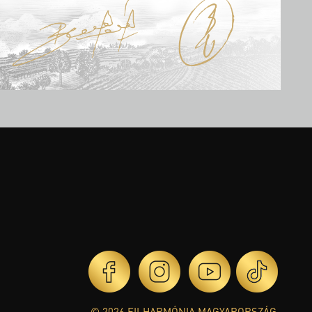
© 2026 FILHARMÓNIA MAGYARORSZÁG