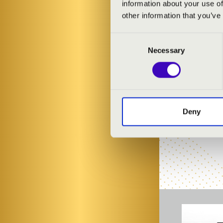
information about your use of
ARTISTS:
other information that you’ve
Bálint Karosi
-
Consent
Necessary
Selection
Deny