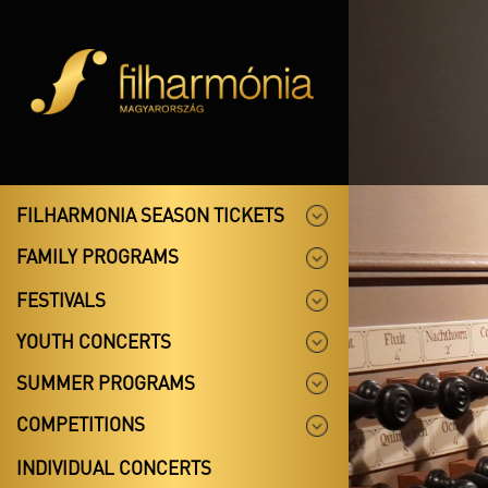
FILHARMONIA SEASON TICKETS
FAMILY PROGRAMS
FESTIVALS
YOUTH CONCERTS
SUMMER PROGRAMS
COMPETITIONS
INDIVIDUAL CONCERTS