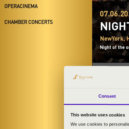
OPERACINEMA
07.06.20
NIGH
CHAMBER CONCERTS
NewYork, H
Night of the 
TICKETS A
Consent
This website uses cookies
ORGAN CON
We use cookies to personalis