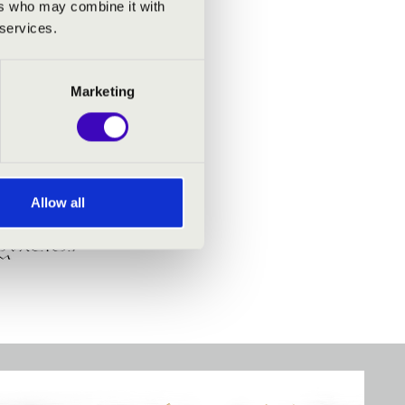
ers who may combine it with
 services.
Marketing
Allow all