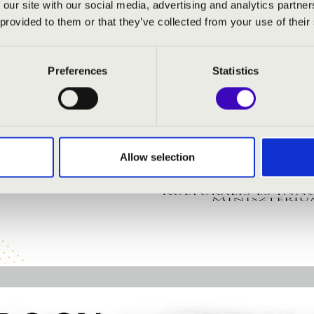
 our site with our social media, advertising and analytics partn
 provided to them or that they’ve collected from your use of their
 organ
Preferences
Statistics
Allow selection