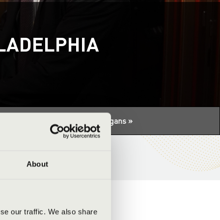
ILADELPHIA
tuális programhoz:
Night of the organs »
About
se our traffic. We also share