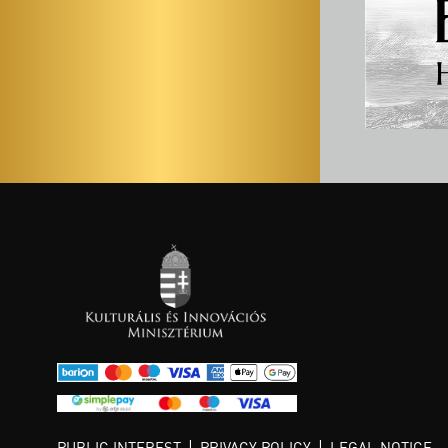
PUBLIC INTEREST
PRIVACY POLICY
LEGAL NOTICE