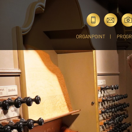
ORGANPOINT
PROG