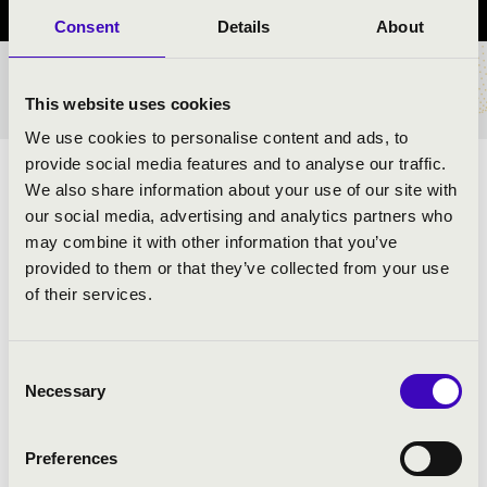
Consent
Details
About
TICKETS AND PRICES
This website uses cookies
We use cookies to personalise content and ads, to
provide social media features and to analyse our traffic.
ARTISTS:
We also share information about your use of our site with
our social media, advertising and analytics partners who
may combine it with other information that you’ve
provided to them or that they’ve collected from your use
of their services.
Consent
Necessary
PROGRAMME:
Selection
Preferences