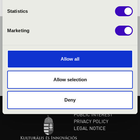
Statistics
Marketing
Allow all
Allow selection
Deny
PUBLIC INTEREST
PRIVACY POLICY
LEGAL NOTICE