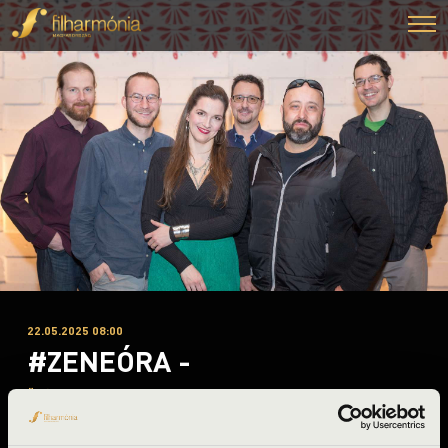
22.05.2025 08:00
#ZENEÓRA -
Üllés
Csongrád County