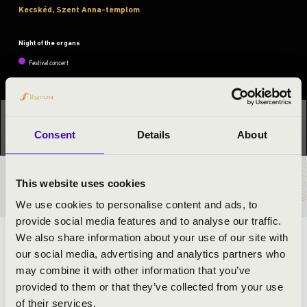
Kecskéd, Szent Anna-templom
Night of the organs
Festival concert
This concert has already taken place.
Kattints ide az
aktuális programhoz:
Night of the organs »
Consent
Details
About
This website uses cookies
TICKETS AND PRICES
We use cookies to personalise content and ads, to
provide social media features and to analyse our traffic.
We also share information about your use of our site with
ARTISTS:
our social media, advertising and analytics partners who
may combine it with other information that you’ve
provided to them or that they’ve collected from your use
of their services.