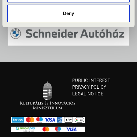
Deny
PUBLIC INTEREST
PRIVACY POLICY
LEGAL NOTICE