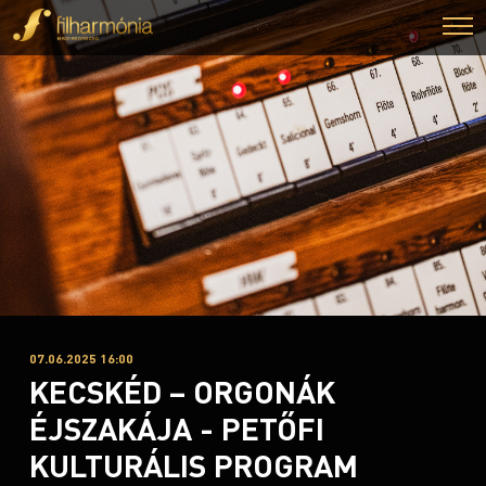
07.06.2025 16:00
KECSKÉD – ORGONÁK
ÉJSZAKÁJA - PETŐFI
KULTURÁLIS PROGRAM