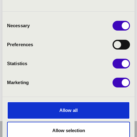
Consent
PROGRAMME:
Necessary
Selection
Preferences
Statistics
Marketing
Allow all
Allow selection