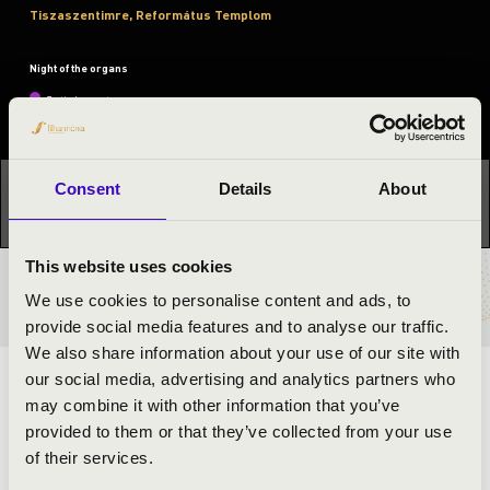
Tiszaszentimre, Református Templom
Night of the organs
Festival concert
This concert has already taken place.
Kattints ide az
Consent
Details
About
aktuális programhoz:
Night of the organs »
This website uses cookies
TICKETS AND PRICES
We use cookies to personalise content and ads, to
provide social media features and to analyse our traffic.
We also share information about your use of our site with
our social media, advertising and analytics partners who
ARTISTS:
may combine it with other information that you’ve
provided to them or that they’ve collected from your use
of their services.