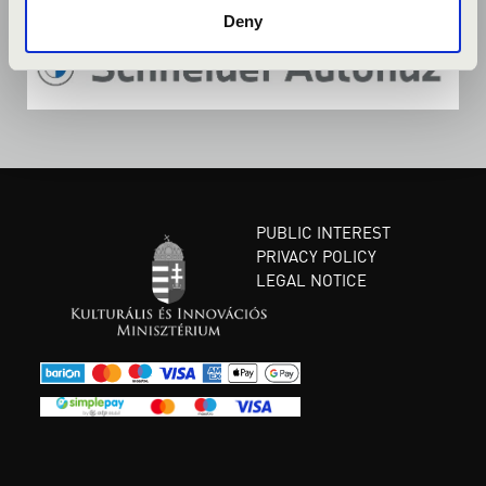
Deny
PUBLIC INTEREST
PRIVACY POLICY
LEGAL NOTICE