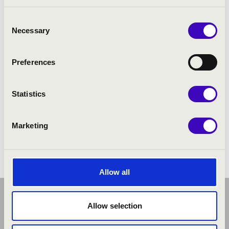
PROGRAMME:
Consent
Necessary
Selection
Preferences
Statistics
Marketing
Allow all
Allow selection