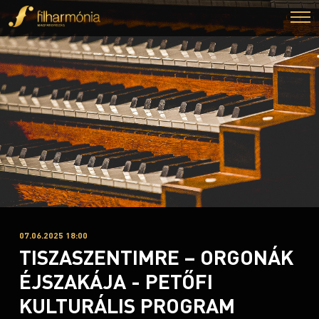
07.06.2025 18:00
TISZASZENTIMRE – ORGONÁK
ÉJSZAKÁJA - PETŐFI
KULTURÁLIS PROGRAM