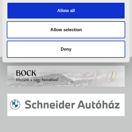
Allow all
Allow selection
Deny