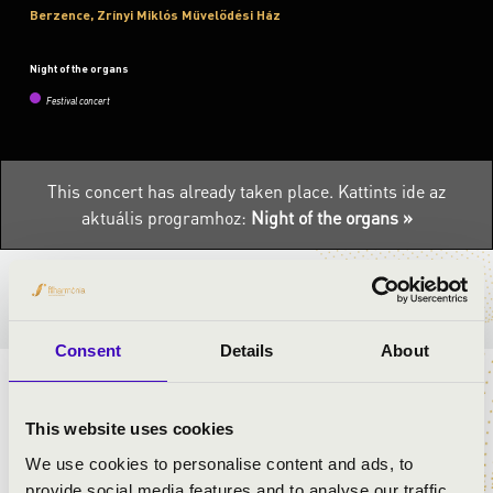
Berzence, Zrínyi Miklós Művelődési Ház
Night of the organs
Festival concert
This concert has already taken place.
Kattints ide az
aktuális programhoz:
Night of the organs »
TICKETS AND PRICES
Consent
Details
About
ARTISTS:
This website uses cookies
We use cookies to personalise content and ads, to
provide social media features and to analyse our traffic.