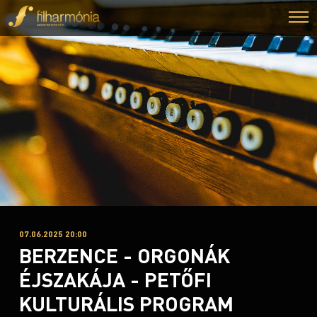
07.06.2025 20:00
BERZENCE - ORGONÁK
ÉJSZAKÁJA - PETŐFI
KULTURÁLIS PROGRAM