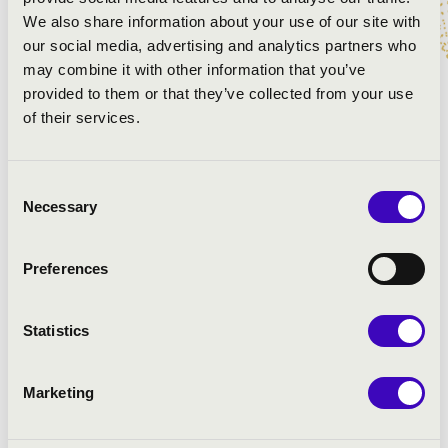
We also share information about your use of our site with
our social media, advertising and analytics partners who
may combine it with other information that you’ve
PROGRAMME:
provided to them or that they’ve collected from your use
of their services.
Rezső Ott: Toccata Fantasia Festiva
Bach: Six sonata for violin and cello
Elgar: Salut d’amour
Consent
Saint-Saëns: Hattyú
Necessary
Selection
Mozart: Piano trio in G Major
Preferences
Statistics
Marketing