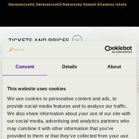
Gávavencsellő, Gávavencsellő Rakovszky Sámuel Általános Iskola
TICKETS AND PRICES
Consent
Details
About
ARTISTS:
Bakos Orchestra
This website uses cookies
We use cookies to personalise content and ads, to
provide social media features and to analyse our traffic.
We also share information about your use of our site with
our social media, advertising and analytics partners who
may combine it with other information that you’ve
provided to them or that they’ve collected from your use