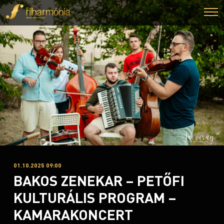
01.10.2025 09:00
BAKOS ZENEKAR – PETŐFI
KULTURÁLIS PROGRAM –
KAMARAKONCERT