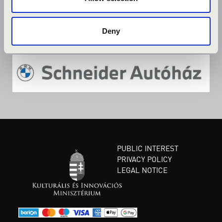
Deny
PUBLIC INTEREST
PRIVACY POLICY
LEGAL NOTICE