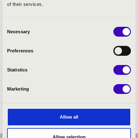
of their services.
Consent
Necessary
Selection
Preferences
Statistics
Marketing
Allow all
Allow selection