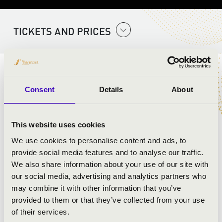
TICKETS AND PRICES
ARTISTS:
Consent
Details
About
This website uses cookies
We use cookies to personalise content and ads, to
provide social media features and to analyse our traffic.
We also share information about your use of our site with
our social media, advertising and analytics partners who
may combine it with other information that you’ve
provided to them or that they’ve collected from your use
of their services.