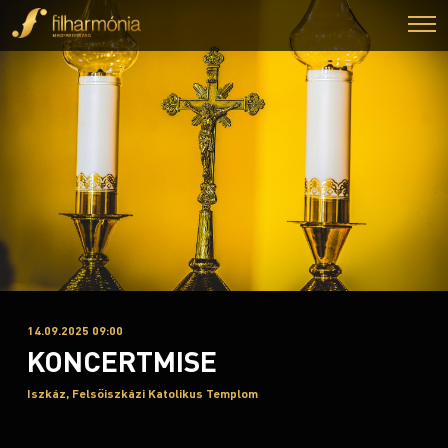
14.09.2025 09:00
KONCERTMISE
Iszkáz, Felsőiszkázi Katolikus Templom