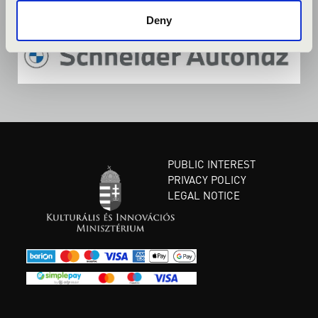
Deny
PUBLIC INTEREST
PRIVACY POLICY
LEGAL NOTICE