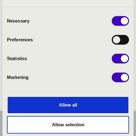
Consent
Necessary
Selection
Preferences
Statistics
Marketing
Allow all
Allow selection