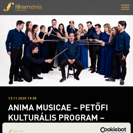
13.11.2025 19:30
ANIMA MUSICAE – PETŐFI
KULTURÁLIS PROGRAM –
KAMARAKONCERT