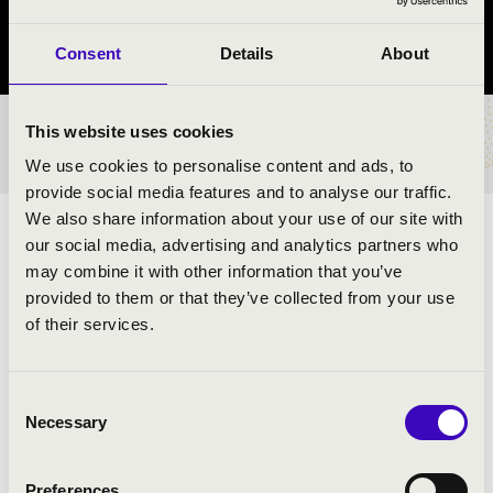
Sülysáp, Sülysáp, Wass Albert Művelődési Központ és Könyvtár
Consent
Details
About
This website uses cookies
TICKETS AND PRICES
We use cookies to personalise content and ads, to
provide social media features and to analyse our traffic.
We also share information about your use of our site with
ARTISTS:
our social media, advertising and analytics partners who
may combine it with other information that you’ve
provided to them or that they’ve collected from your use
of their services.
PROGRAMME:
Consent
Necessary
Grieg: Holberg szvit
Selection
Saint-Saëns: Introduction and Rondo Capriccioso
Csajkovszkij: Andante Cantabile
Preferences