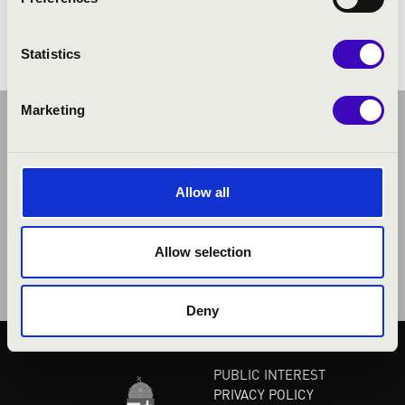
Holst: St. Paul's Suite
Statistics
Marketing
Allow all
Allow selection
Deny
PUBLIC INTEREST
PRIVACY POLICY