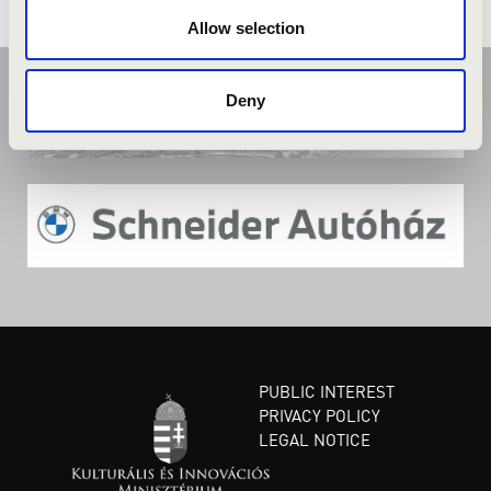
Allow selection
Deny
PUBLIC INTEREST
PRIVACY POLICY
LEGAL NOTICE