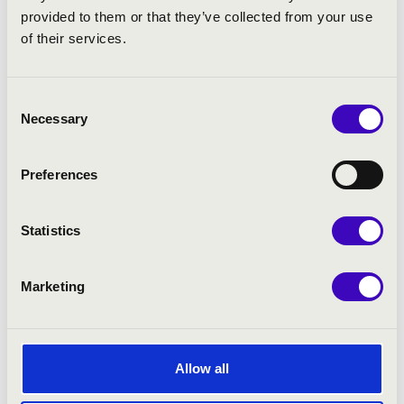
provided to them or that they’ve collected from your use
of their services.
Consent
Necessary
Selection
Preferences
Statistics
Marketing
Allow all