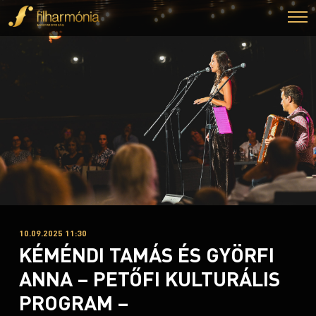
10.09.2025 11:30
KÉMÉNDI TAMÁS ÉS GYÖRFI
ANNA – PETŐFI KULTURÁLIS
PROGRAM –