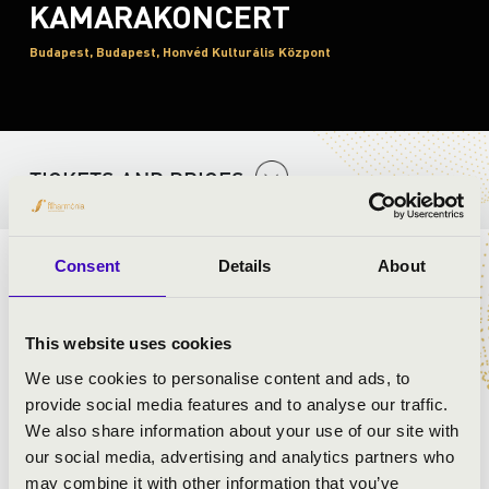
KAMARAKONCERT
Budapest, Budapest, Honvéd Kulturális Központ
TICKETS AND PRICES
Consent
Details
About
ARTISTS:
This website uses cookies
We use cookies to personalise content and ads, to
provide social media features and to analyse our traffic.
We also share information about your use of our site with
our social media, advertising and analytics partners who
may combine it with other information that you’ve