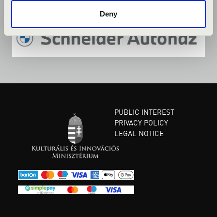
Deny
PUBLIC INTEREST
PRIVACY POLICY
LEGAL NOTICE