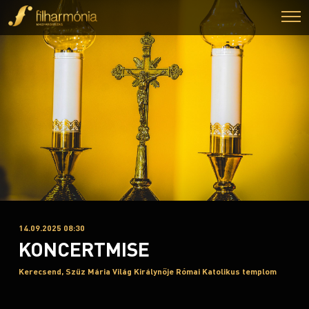
14.09.2025 08:30
KONCERTMISE
Kerecsend, Szűz Mária Világ Királynője Római Katolikus templom