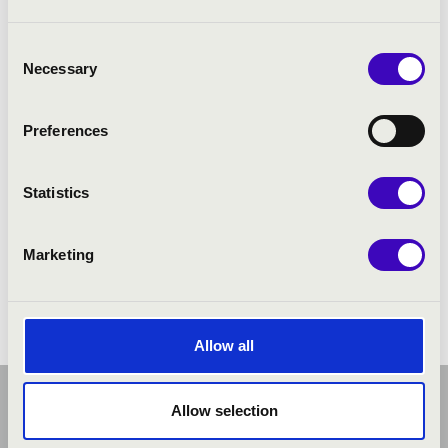
Consent
Necessary
Selection
Preferences
Statistics
Marketing
Allow all
Allow selection