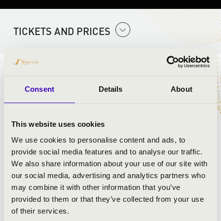
TICKETS AND PRICES
ARTISTS:
Consent
Details
About
This website uses cookies
We use cookies to personalise content and ads, to
provide social media features and to analyse our traffic.
We also share information about your use of our site with
our social media, advertising and analytics partners who
may combine it with other information that you’ve
provided to them or that they’ve collected from your use
of their services.